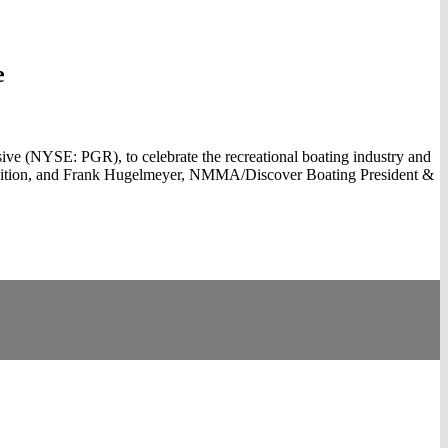
e
e (NYSE: PGR), to celebrate the recreational boating industry and
quisition, and Frank Hugelmeyer, NMMA/Discover Boating President &