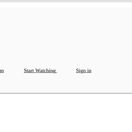
om
Start Watching
Sign in