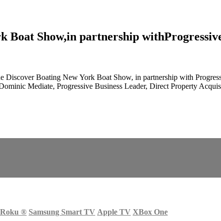
 Boat Show,in partnership withProgressiv
Discover Boating New York Boat Show, in partnership with Progressiv
n, Dominic Mediate, Progressive Business Leader, Direct Property Ac
Roku
®
Samsung Smart TV
Apple TV
XBox One