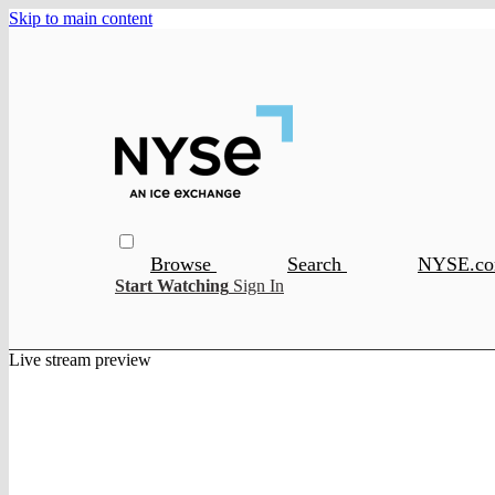
Skip to main content
Browse
Search
NYSE.c
Start Watching
Sign In
Live stream preview