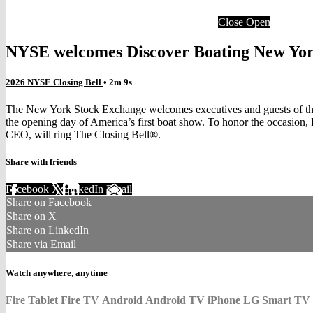
Close
Open
NYSE welcomes Discover Boating New York
2026 NYSE Closing Bell
• 2m 9s
The New York Stock Exchange welcomes executives and guests of the 
the opening day of America’s first boat show. To honor the occasio
CEO, will ring The Closing Bell®.
Share with friends
Facebook
X
LinkedIn
Email
Share on Facebook
Share on X
Share on LinkedIn
Share via Email
Watch anywhere, anytime
Fire Tablet
Fire TV
Android
Android TV
iPhone
LG Smart TV