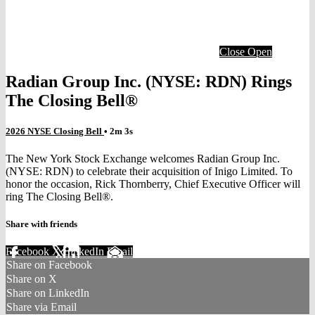
Close
Open
Radian Group Inc. (NYSE: RDN) Rings
The Closing Bell®
2026 NYSE Closing Bell
• 2m 3s
The New York Stock Exchange welcomes Radian Group Inc.
(NYSE: RDN) to celebrate their acquisition of Inigo Limited. To
honor the occasion, Rick Thornberry, Chief Executive Officer will
ring The Closing Bell®.
Share with friends
Facebook
X
LinkedIn
Email
Share on Facebook
Share on X
Share on LinkedIn
Share via Email