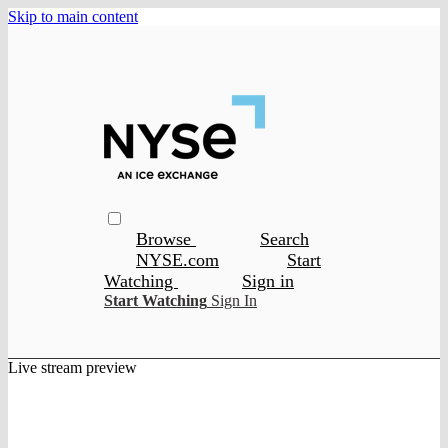
Skip to main content
Browse
Search
NYSE.com
Start
Watching
Sign in
Start Watching
Sign In
Live stream preview