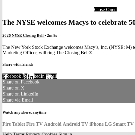
Close
Open
The NYSE welcomes Macys to celebrate 50 d
2026 NYSE Closing Bell
• 2m 8s
The New York Stock Exchange welcomes Macy’s, Inc. (NYSE: M) to th
Marketing Officer, will ring The Closing Bell®.
Share with friends
Facebook
X
LinkedIn
Email
Share on Facebook
Share on X
Share on LinkedIn
Share via Email
Watch anywhere, anytime
Fire Tablet
Fire TV
Android
Android TV
iPhone
LG Smart TV
Help
Terms
Privacy
Cookies
Sign in