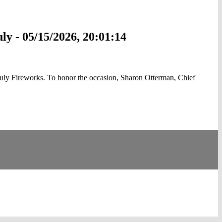
ly - 05/15/2026, 20:01:14
uly Fireworks. To honor the occasion, Sharon Otterman, Chief