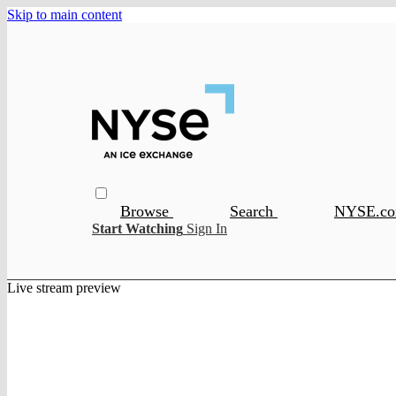
Skip to main content
Browse
Search
NYSE.c
Start Watching
Sign In
Live stream preview