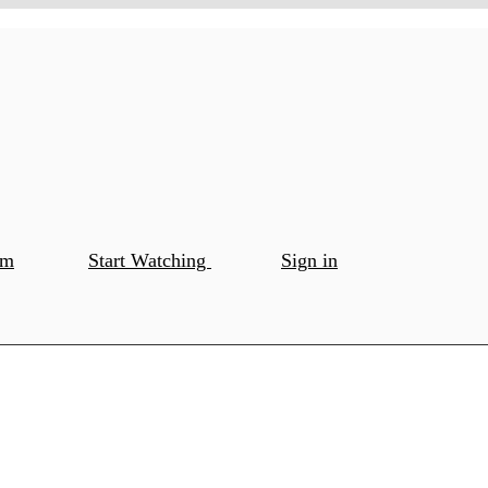
om
Start Watching
Sign in