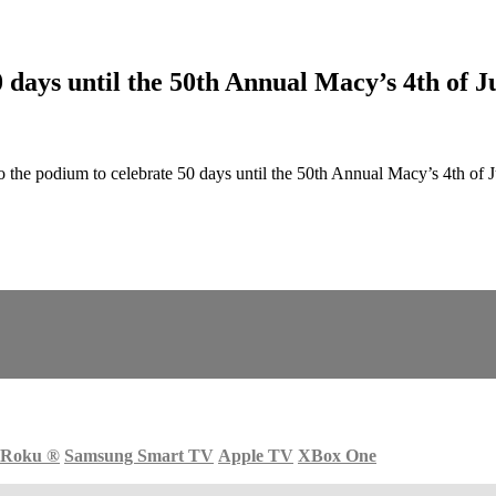
ays until the 50th Annual Macy’s 4th of Ju
e podium to celebrate 50 days until the 50th Annual Macy’s 4th of J
Roku
®
Samsung Smart TV
Apple TV
XBox One