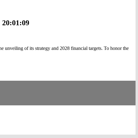
 20:01:09
veiling of its strategy and 2028 financial targets. To honor the