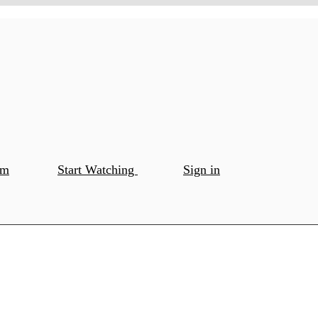
om
Start Watching
Sign in