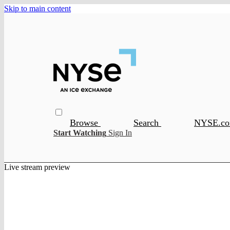
Skip to main content
Browse
Search
NYSE.c
Start Watching
Sign In
Live stream preview