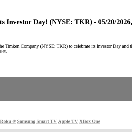
s Investor Day! (NYSE: TKR) - 05/20/2026,
Timken Company (NYSE: TKR) to celebrate its Investor Day and the un
ll®.
Roku
®
Samsung Smart TV
Apple TV
XBox One