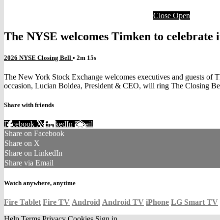
Close
Open
The NYSE welcomes Timken to celebrate it
2026 NYSE Closing Bell
• 2m 15s
The New York Stock Exchange welcomes executives and guests of The 
occasion, Lucian Boldea, President & CEO, will ring The Closing Be
Share with friends
Facebook
X
LinkedIn
Email
Share on Facebook
Share on X
Share on LinkedIn
Share via Email
Watch anywhere, anytime
Fire Tablet
Fire TV
Android
Android TV
iPhone
LG Smart TV
Help
Terms
Privacy
Cookies
Sign in