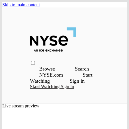
Skip to main content
Browse
Search
NYSE.com
Start
Watching
Sign in
Start Watching
Sign In
Live stream preview