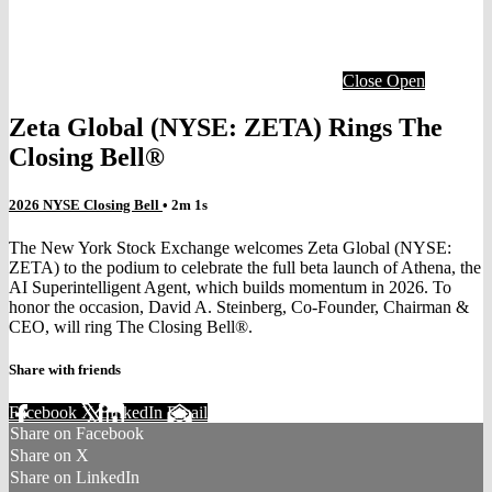
Close
Open
Zeta Global (NYSE: ZETA) Rings The
Closing Bell®
2026 NYSE Closing Bell
• 2m 1s
The New York Stock Exchange welcomes Zeta Global (NYSE:
ZETA) to the podium to celebrate the full beta launch of Athena, the
AI Superintelligent Agent, which builds momentum in 2026. To
honor the occasion, David A. Steinberg, Co-Founder, Chairman &
CEO, will ring The Closing Bell®.
Share with friends
Facebook
X
LinkedIn
Email
Share on Facebook
Share on X
Share on LinkedIn