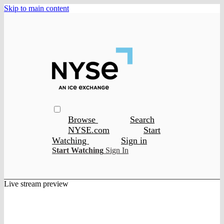
Skip to main content
Browse
Search
NYSE.com
Start
Watching
Sign in
Start Watching
Sign In
Live stream preview