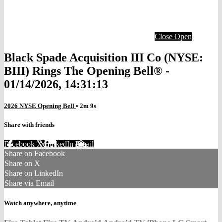
Close
Open
Black Spade Acquisition III Co (NYSE:
BIII) Rings The Opening Bell® -
01/14/2026, 14:31:13
2026 NYSE Opening Bell
• 2m 9s
Share with friends
Facebook
X
LinkedIn
Email
Share on Facebook
Share on X
Share on LinkedIn
Share via Email
Watch anywhere, anytime