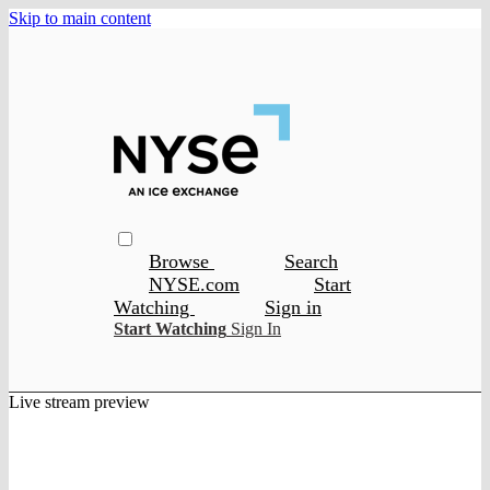
Skip to main content
Browse
Search
NYSE.com
Start
Watching
Sign in
Start Watching
Sign In
Live stream preview