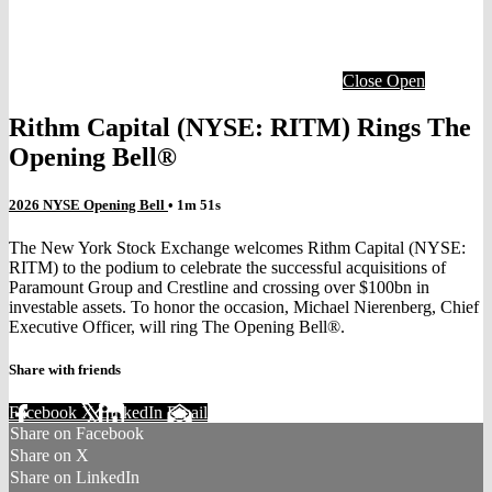
Close
Open
Rithm Capital (NYSE: RITM) Rings The
Opening Bell®
2026 NYSE Opening Bell
• 1m 51s
The New York Stock Exchange welcomes Rithm Capital (NYSE:
RITM) to the podium to celebrate the successful acquisitions of
Paramount Group and Crestline and crossing over $100bn in
investable assets. To honor the occasion, Michael Nierenberg, Chief
Executive Officer, will ring The Opening Bell®.
Share with friends
Facebook
X
LinkedIn
Email
Share on Facebook
Share on X
Share on LinkedIn