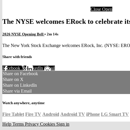
Close
Open
The NYSE welcomes ERock to celebrate it
2026 NYSE Opening Bell
• 2m 14s
The New York Stock Exchange welcomes ERock, Inc. (NYSE: EROC) to
Share with friends
Facebook
X
LinkedIn
Email
Share on Facebook
Share on X
Share on LinkedIn
Share via Email
Watch anywhere, anytime
Fire Tablet
Fire TV
Android
Android TV
iPhone
LG Smart TV
Help
Terms
Privacy
Cookies
Sign in