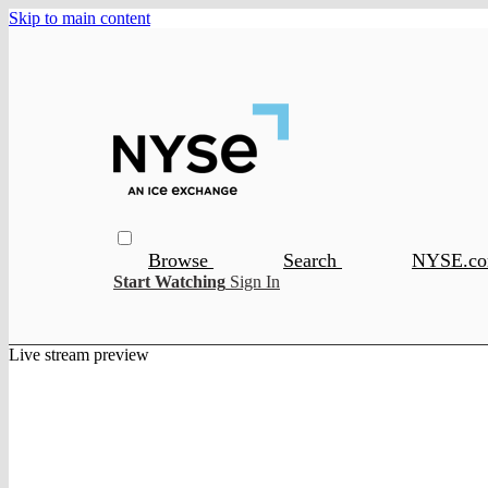
Skip to main content
Browse
Search
NYSE.c
Start Watching
Sign In
Live stream preview