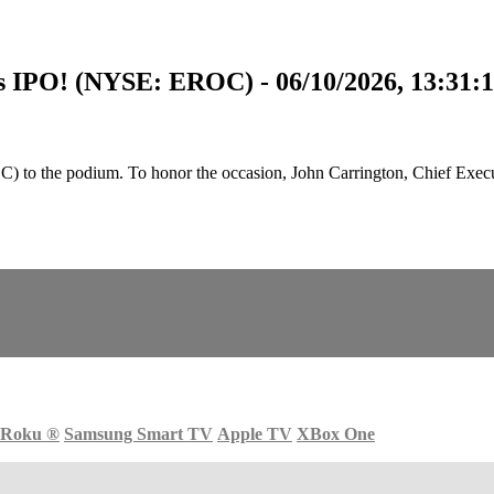
s IPO! (NYSE: EROC) - 06/10/2026, 13:31:
 the podium. To honor the occasion, John Carrington, Chief Executi
Roku
®
Samsung Smart TV
Apple TV
XBox One