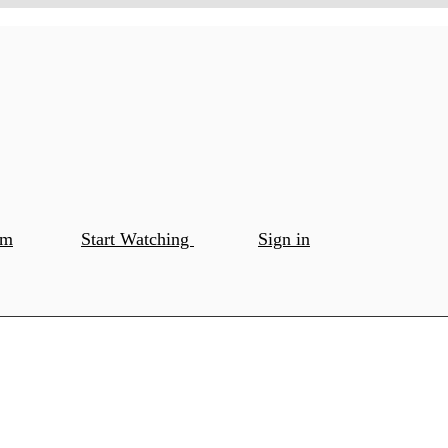
om
Start Watching
Sign in