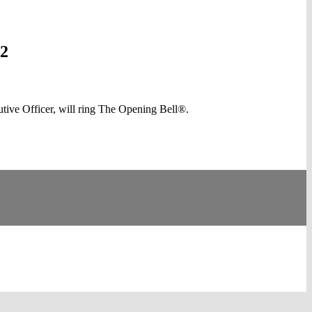
12
ve Officer, will ring The Opening Bell®.