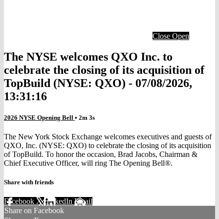
Close
Open
The NYSE welcomes QXO Inc. to
celebrate the closing of its acquisition of
TopBuild (NYSE: QXO) - 07/08/2026,
13:31:16
2026 NYSE Opening Bell
• 2m 3s
The New York Stock Exchange welcomes executives and guests of
QXO, Inc. (NYSE: QXO) to celebrate the closing of its acquisition
of TopBuild. To honor the occasion, Brad Jacobs, Chairman &
Chief Executive Officer, will ring The Opening Bell®.
Share with friends
Facebook
X
LinkedIn
Email
Share on Facebook