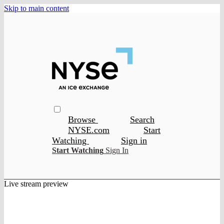
Skip to main content
Browse
Search
NYSE.com
Start
Watching
Sign in
Start Watching
Sign In
Live stream preview