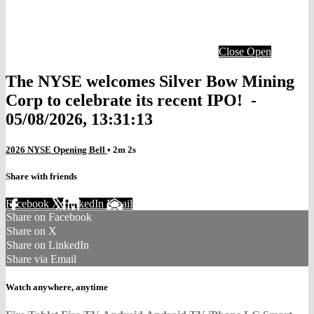
Close
Open
The NYSE welcomes Silver Bow Mining
Corp to celebrate its recent IPO! -
05/08/2026, 13:31:13
2026 NYSE Opening Bell
• 2m 2s
Share with friends
Facebook
X
LinkedIn
Email
Share on Facebook
Share on X
Share on LinkedIn
Share via Email
Watch anywhere, anytime