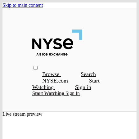
Skip to main content
Browse
Search
NYSE.com
Start
Watching
Sign in
Start Watching
Sign In
Live stream preview