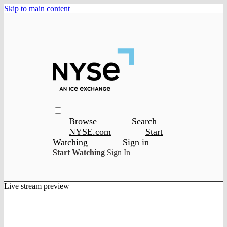
Skip to main content
Browse
Search
NYSE.com
Start
Watching
Sign in
Start Watching
Sign In
Live stream preview