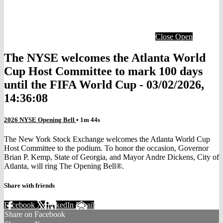
Close
Open
The NYSE welcomes the Atlanta World
Cup Host Committee to mark 100 days
until the FIFA World Cup - 03/02/2026,
14:36:08
2026 NYSE Opening Bell
• 1m 44s
The New York Stock Exchange welcomes the Atlanta World Cup
Host Committee to the podium. To honor the occasion, Governor
Brian P. Kemp, State of Georgia, and Mayor Andre Dickens, City of
Atlanta, will ring The Opening Bell®.
Share with friends
Facebook
X
LinkedIn
Email
Share on Facebook