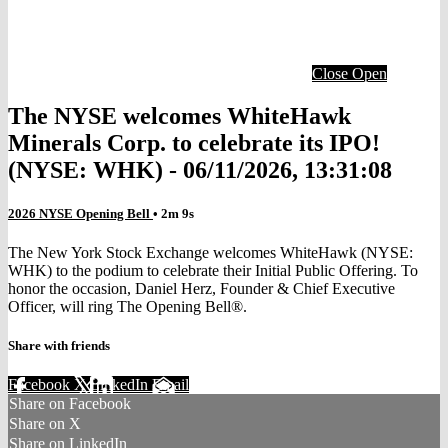
Close
Open
The NYSE welcomes WhiteHawk
Minerals Corp. to celebrate its IPO!
(NYSE: WHK) - 06/11/2026, 13:31:08
2026 NYSE Opening Bell
• 2m 9s
The New York Stock Exchange welcomes WhiteHawk (NYSE:
WHK) to the podium to celebrate their Initial Public Offering. To
honor the occasion, Daniel Herz, Founder & Chief Executive
Officer, will ring The Opening Bell®.
Share with friends
Facebook
X
LinkedIn
Email
Share on Facebook
Share on X
Share on LinkedIn