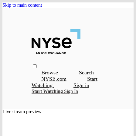
Skip to main content
Browse
Search
NYSE.com
Start
Watching
Sign in
Start Watching
Sign In
Live stream preview