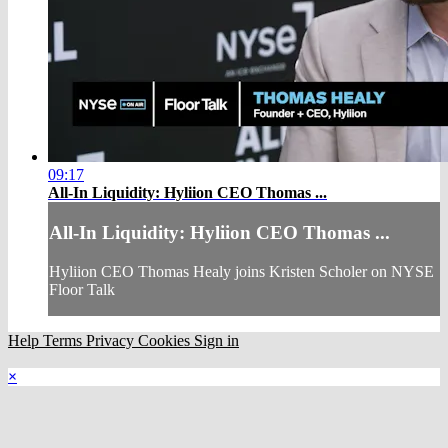
09:17
All-In Liquidity: Hyliion CEO Thomas ...
All-In Liquidity: Hyliion CEO Thomas ...
Hyliion CEO Thomas Healy joins Kristen Scholer on NYSE
Floor Talk
Help
Terms
Privacy
Cookies
Sign in
×