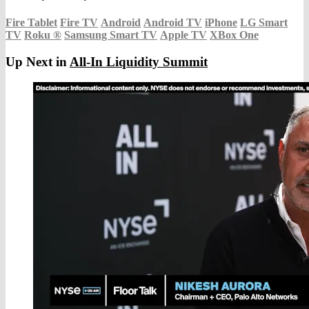
Fire Tablet
Fire TV
Android
Android TV
iPhone
LG Smart
TV
Roku
®
Samsung Smart TV
Apple TV
XBox One
Up Next in
All-In Liquidity Summit