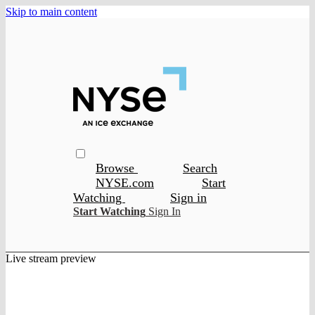
Skip to main content
Browse
Search
NYSE.com
Start
Watching
Sign in
Start Watching
Sign In
Live stream preview