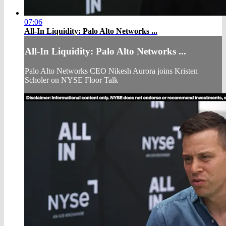
07:06
All-In Liquidity: Palo Alto Networks ...
All-In Liquidity: Palo Alto Networks ...
Palo Alto Networks CEO Nikesh Aurora joins Kristen
Scholer on NYSE Floor Talk