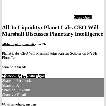
Close
Open
All-In Liquidity: Planet Labs CEO Will
Marshall Discusses Planetary Intelligence
All-In Liquidity Summit
• 6m 39s
Planet Labs CEO Will Marshall joins Kristen Scholer on NYSE
Floor Talk
Share with friends
Facebook
X
LinkedIn
Email
Share on Facebook
Share on X
Share on LinkedIn
Share via Email
Watch anywhere, anytime