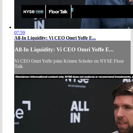
07:59
All-In Liquidity: Vi CEO Omri Yoffe E...
All-In Liquidity: Vi CEO Omri Yoffe E...
Vi CEO Omri Yoffe joins Kristen Scholer on NYSE Floor
Talk