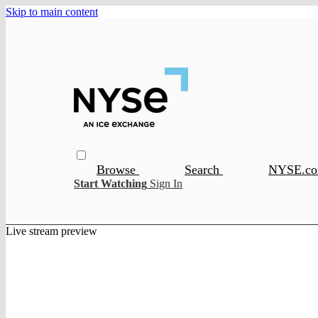
Skip to main content
Browse
Search
NYSE.c
Start Watching
Sign In
Live stream preview