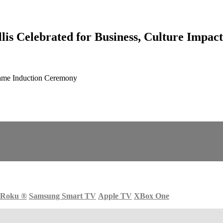
s Celebrated for Business, Culture Impact
Fame Induction Ceremony
Roku
®
Samsung Smart TV
Apple TV
XBox One