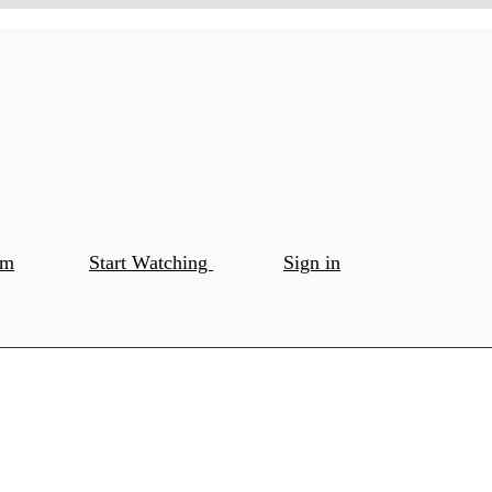
om
Start Watching
Sign in