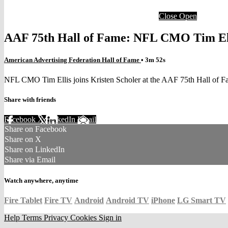
Close
Open
AAF 75th Hall of Fame: NFL CMO Tim Elli
American Advertising Federation Hall of Fame
• 3m 52s
NFL CMO Tim Ellis joins Kristen Scholer at the AAF 75th Hall of 
Share with friends
Facebook
X
LinkedIn
Email
Share on Facebook
Share on X
Share on LinkedIn
Share via Email
Watch anywhere, anytime
Fire Tablet
Fire TV
Android
Android TV
iPhone
LG Smart TV
Help
Terms
Privacy
Cookies
Sign in