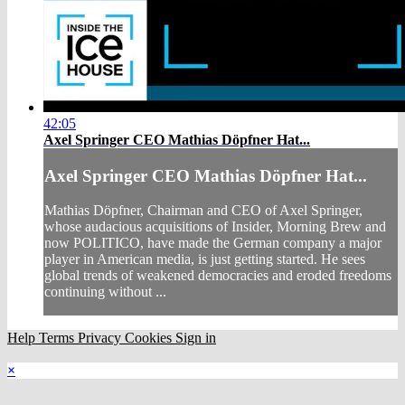
42:05
Axel Springer CEO Mathias Döpfner Hat...
Axel Springer CEO Mathias Döpfner Hat...
Mathias Döpfner, Chairman and CEO of Axel Springer,
whose audacious acquisitions of Insider, Morning Brew and
now POLITICO, have made the German company a major
player in American media, is just getting started. He sees
global trends of weakened democracies and eroded freedoms
continuing without ...
Help
Terms
Privacy
Cookies
Sign in
×