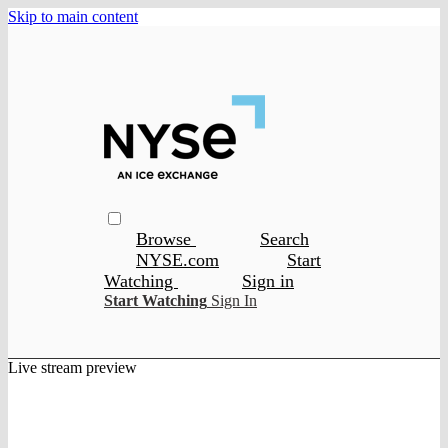
Skip to main content
Browse
Search
NYSE.com
Start
Watching
Sign in
Start Watching
Sign In
Live stream preview