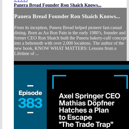
Panera Bread Founder Ron Shaich Knows...
Panera Bread Founder Ron Shaich Knows...
From its inception, Panera Bread helped pioneer fast-casual
dining. Born as Au Bon Pain in the early 1980’s, founder and
former CEO Ron Shaich built the Panera bakery-café concept
into a behemoth with over 2,000 locations. The author of the
new book, KNOW WHAT MATTERS: Lessons from a
Lifetime of ...