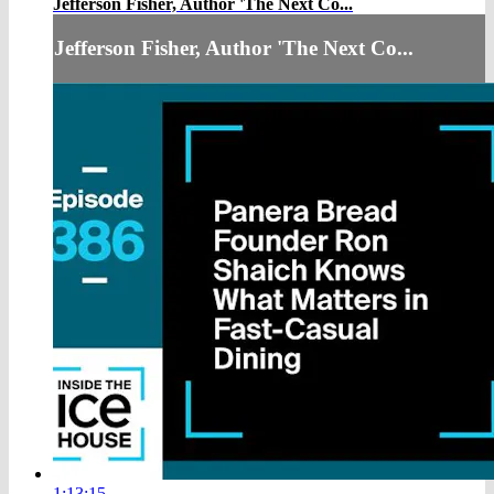
Jefferson Fisher, Author 'The Next Co...
Jefferson Fisher, Author 'The Next Co...
1:13:15