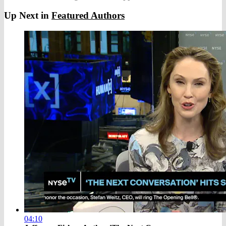
Up Next in
Featured Authors
04:10