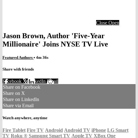
Close
Open
Jason Brown, Author 'Five-Year
Millionaire' Joins NYSE TV Live
Featured Authors
• 4m 36s
Share with friends
Facebook
X
LinkedIn
Email
Share on Facebook
Share on X
Share on LinkedIn
Share via Email
Watch anywhere, anytime
Fire Tablet
Fire TV
Android
Android TV
iPhone
LG Smart
TV
Roku
®
Samsung Smart TV
Apple TV
XBox One