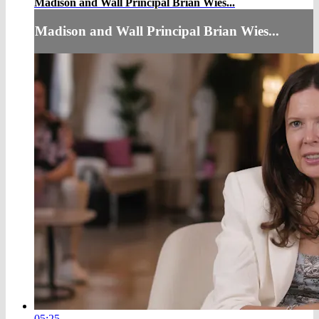
Madison and Wall Principal Brian Wies...
Madison and Wall Principal Brian Wies...
05:25