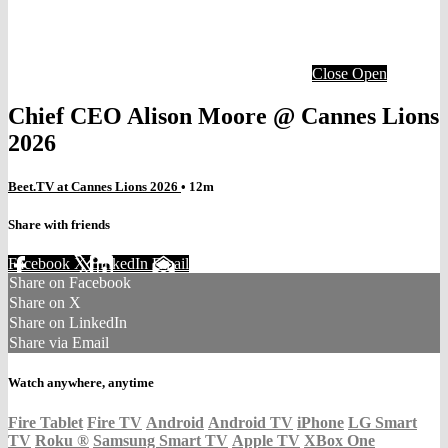
Close
Open
Chief CEO Alison Moore @ Cannes Lions
2026
Beet.TV at Cannes Lions 2026
• 12m
Share with friends
Facebook
X
LinkedIn
Email
Share on Facebook
Share on X
Share on LinkedIn
Share via Email
Watch anywhere, anytime
Fire Tablet
Fire TV
Android
Android TV
iPhone
LG Smart
TV
Roku
®
Samsung Smart TV
Apple TV
XBox One