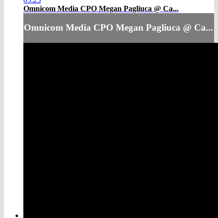
Omnicom Media CPO Megan Pagliuca @ Ca...
Omnicom Media CPO Megan Pagliuca @ Ca...