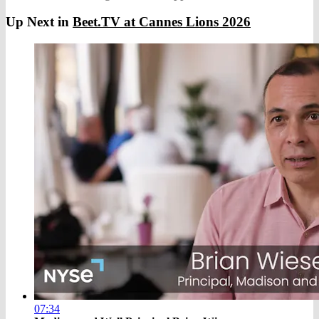
Up Next in
Beet.TV at Cannes Lions 2026
07:34