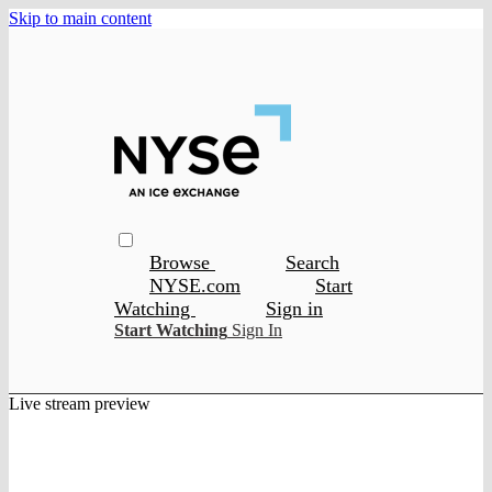
Skip to main content
Browse
Search
NYSE.com
Start
Watching
Sign in
Start Watching
Sign In
Live stream preview