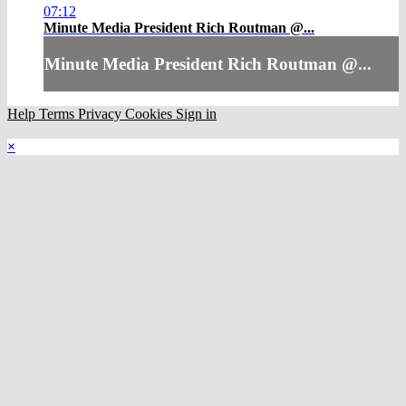
07:12
Minute Media President Rich Routman @...
Minute Media President Rich Routman @...
Help
Terms
Privacy
Cookies
Sign in
×