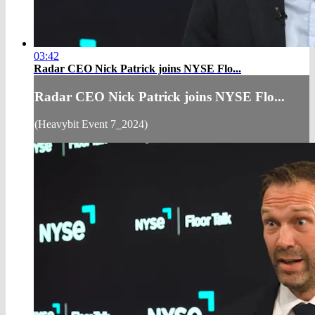
03:42
Radar CEO Nick Patrick joins NYSE Flo...
Radar CEO Nick Patrick joins NYSE Flo...
(Heavybit Event 7_2024)