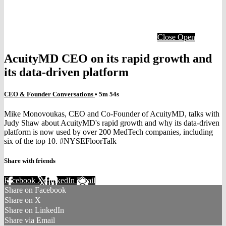
Close
Open
AcuityMD CEO on its rapid growth and
its data-driven platform
CEO & Founder Conversations
• 5m 54s
Mike Monovoukas, CEO and Co-Founder of AcuityMD, talks with
Judy Shaw about AcuityMD's rapid growth and why its data-driven
platform is now used by over 200 MedTech companies, including
six of the top 10. #NYSEFloorTalk
Share with friends
Facebook
X
LinkedIn
Email
Share on Facebook
Share on X
Share on LinkedIn
Share via Email