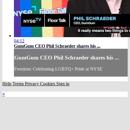
04:12
GumGum CEO Phil Schraeder shares his ...
GumGum CEO Phil Schraeder shares his ...
Freedom: Celebrating LGBTQ+ Pride at NYSE
Help
Terms
Privacy
Cookies
Sign in
×