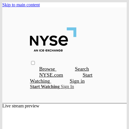
Skip to main content
Browse
Search
NYSE.com
Start
Watching
Sign in
Start Watching
Sign In
Live stream preview