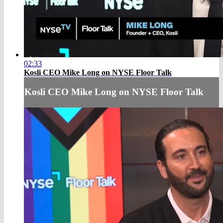
02:33
Kosli CEO Mike Long on NYSE Floor Talk
Kosli CEO Mike Long on NYSE Floor Talk