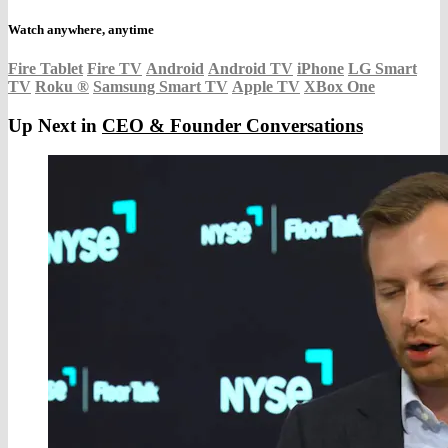
Watch anywhere, anytime
Fire Tablet
Fire TV
Android
Android TV
iPhone
LG Smart
TV
Roku
®
Samsung Smart TV
Apple TV
XBox One
Up Next in
CEO & Founder Conversations