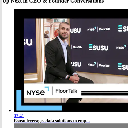
Up Next in
CEO & Founder Conversations
03:41
Esusu leverages data solutions to emp...