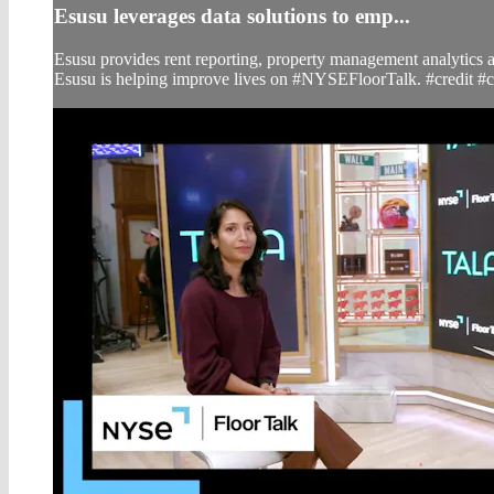
Esusu leverages data solutions to emp...
Esusu provides rent reporting, property management analytics a
Esusu is helping improve lives on #NYSEFloorTalk. #credit #c