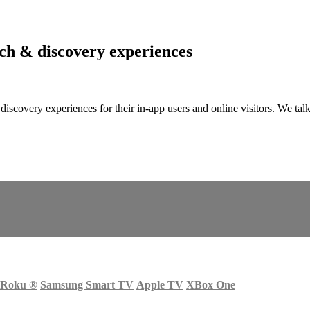
arch & discovery experiences
nd discovery experiences for their in-app users and online visitors. W
Roku
®
Samsung Smart TV
Apple TV
XBox One