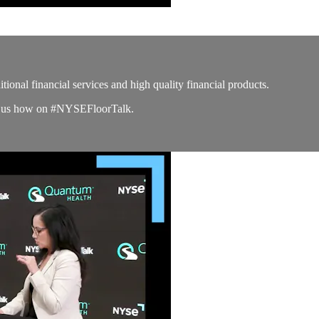
tional financial services and high quality financial products.
lls us how on #NYSEFloorTalk.