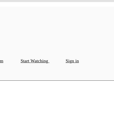
om
Start Watching
Sign in