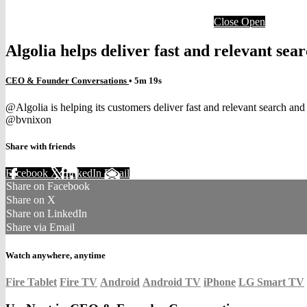
Close
Open
Algolia helps deliver fast and relevant se
CEO & Founder Conversations
• 5m 19s
@Algolia is helping its customers deliver fast and relevant search a
@bvnixon
Share with friends
Facebook
X
LinkedIn
Email
Share on Facebook
Share on X
Share on LinkedIn
Share via Email
Watch anywhere, anytime
Fire Tablet
Fire TV
Android
Android TV
iPhone
LG Smart TV