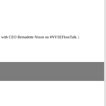
e talk with CEO Bernadette Nixon on #NYSEFloorTalk. |