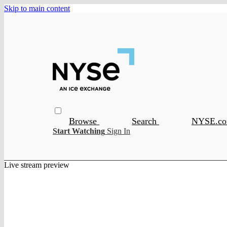
Skip to main content
Browse
Search
NYSE.c
Start Watching
Sign In
Live stream preview