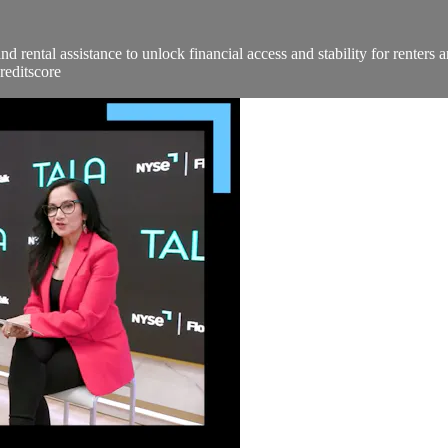
nd rental assistance to unlock financial access and stability for ren
reditscore