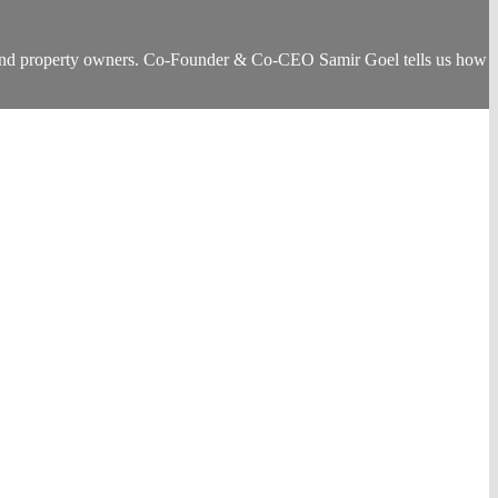
ters and property owners. Co-Founder & Co-CEO Samir Goel tells us how