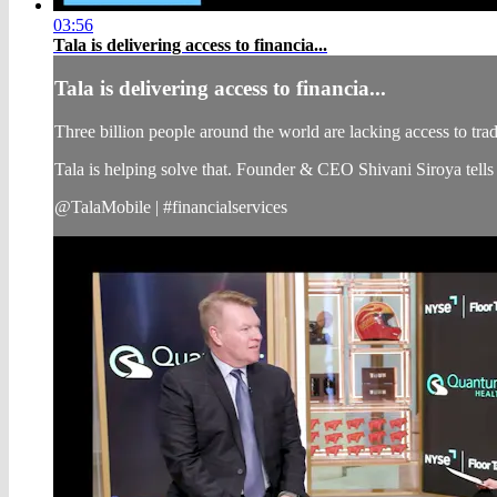
03:56
Tala is delivering access to financia...
Tala is delivering access to financia...
Three billion people around the world are lacking access to tradi
Tala is helping solve that. Founder & CEO Shivani Siroya te
@TalaMobile | #financialservices