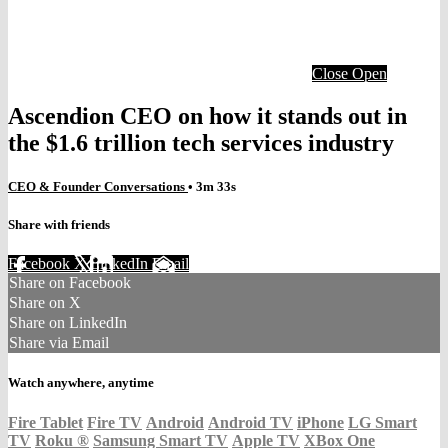
Close
Open
Ascendion CEO on how it stands out in
the $1.6 trillion tech services industry
CEO & Founder Conversations
• 3m 33s
Share with friends
Facebook
X
LinkedIn
Email
Share on Facebook
Share on X
Share on LinkedIn
Share via Email
Watch anywhere, anytime
Fire Tablet
Fire TV
Android
Android TV
iPhone
LG Smart
TV
Roku
®
Samsung Smart TV
Apple TV
XBox One