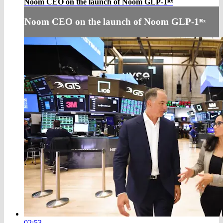
Noom CEO on the launch of Noom GLP-1ᴿˣ
Noom CEO on the launch of Noom GLP-1ᴿˣ
02:53