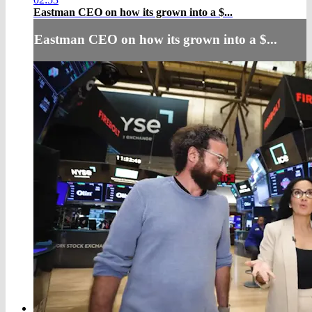
Eastman CEO on how its grown into a $...
Eastman CEO on how its grown into a $...