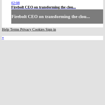
02:08
Firebolt CEO on transforming the clou...
Firebolt CEO on transforming the clou...
Help
Terms
Privacy
Cookies
Sign in
×