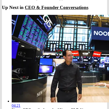
Up Next in
CEO & Founder Conversations
04:21