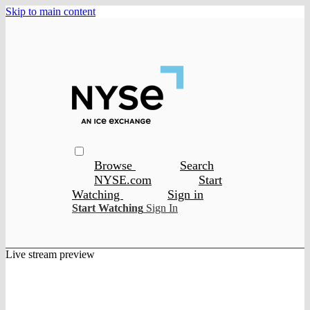
Skip to main content
Browse
Search
NYSE.com
Start
Watching
Sign in
Start Watching
Sign In
Live stream preview