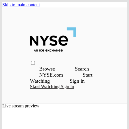
Skip to main content
Browse
Search
NYSE.com
Start
Watching
Sign in
Start Watching
Sign In
Live stream preview