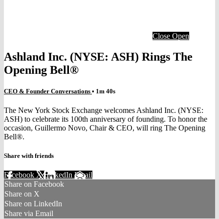
Close
Open
Ashland Inc. (NYSE: ASH) Rings The
Opening Bell®
CEO & Founder Conversations
• 1m 40s
The New York Stock Exchange welcomes Ashland Inc. (NYSE:
ASH) to celebrate its 100th anniversary of founding. To honor the
occasion, Guillermo Novo, Chair & CEO, will ring The Opening
Bell®.
Share with friends
Facebook
X
LinkedIn
Email
Share on Facebook
Share on X
Share on LinkedIn
Share via Email