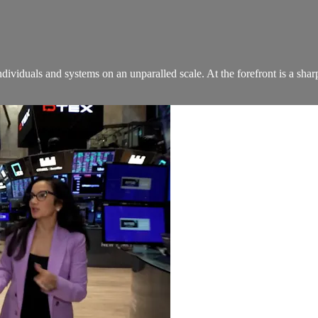
ndividuals and systems on an unparalled scale. At the forefront is a sha