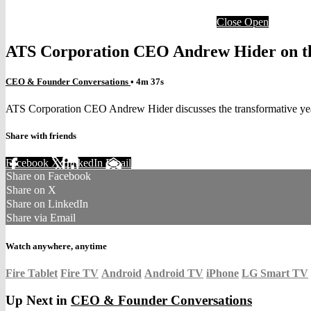
Close
Open
ATS Corporation CEO Andrew Hider on the
CEO & Founder Conversations
• 4m 37s
ATS Corporation CEO Andrew Hider discusses the transformative yea
Share with friends
Facebook
X
LinkedIn
Email
Share on Facebook
Share on X
Share on LinkedIn
Share via Email
Watch anywhere, anytime
Fire Tablet
Fire TV
Android
Android TV
iPhone
LG Smart TV
Up Next in
CEO & Founder Conversations