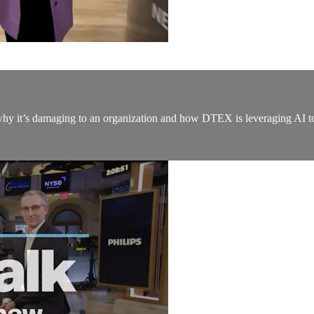
y it’s damaging to an organization and how DTEX is leveraging AI to