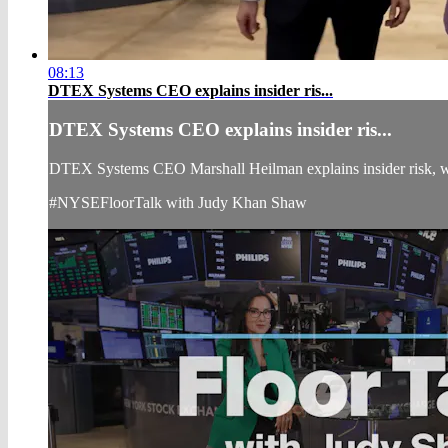
08:13
DTEX Systems CEO explains insider ris...
DTEX Systems CEO explains insider ris...
DTEX Systems CEO Marshall Heilman explains insider risk, wh
#NYSEFloorTalk with Judy Khan Shaw