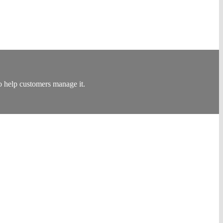
 help customers manage it.