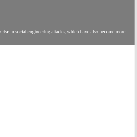
rp rise in social engineering attacks, which have also become more