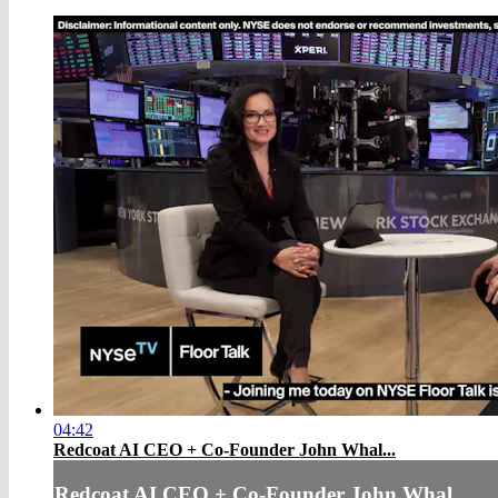
04:42
Redcoat AI CEO + Co-Founder John Whal...
Redcoat AI CEO + Co-Founder John Whal...