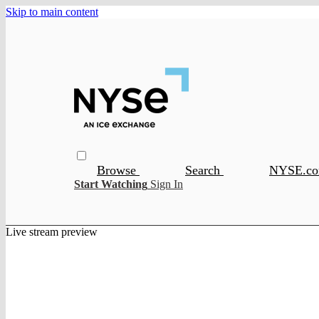
Skip to main content
Browse
Search
NYSE.c
Start Watching
Sign In
Live stream preview