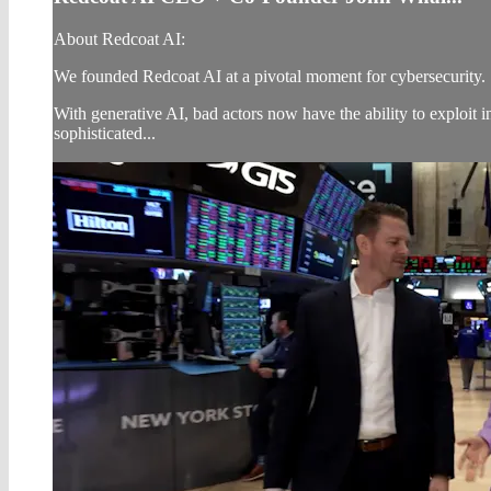
About Redcoat AI:
We founded Redcoat AI at a pivotal moment for cybersecurity.
With generative AI, bad actors now have the ability to exploit i
sophisticated...