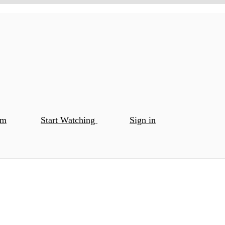
om
Start Watching
Sign in