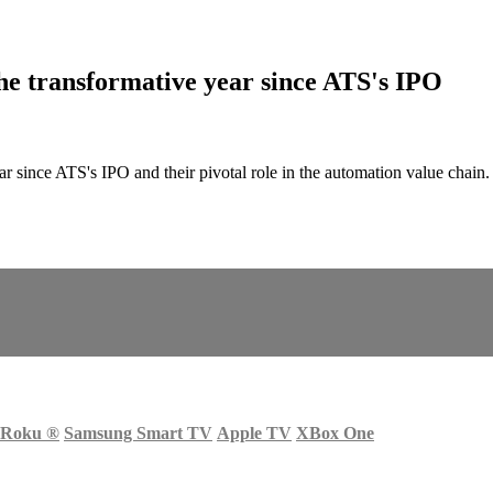
 transformative year since ATS's IPO
r since ATS's IPO and their pivotal role in the automation value cha
Roku
®
Samsung Smart TV
Apple TV
XBox One