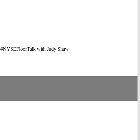
in. #NYSEFloorTalk with Judy Shaw