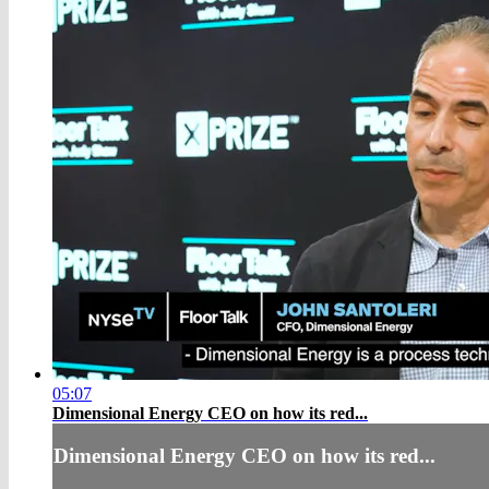
05:07
Dimensional Energy CEO on how its red...
Dimensional Energy CEO on how its red...