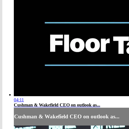
04:11
Cushman & Wakefield CEO on outlook as...
Cushman & Wakefield CEO on outlook as...