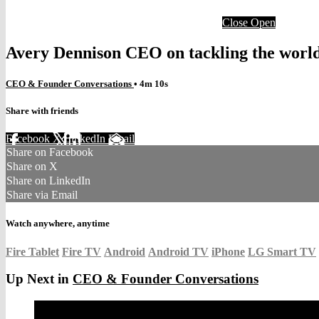
Close
Open
Avery Dennison CEO on tackling the world’
CEO & Founder Conversations
• 4m 10s
Share with friends
Facebook
X
LinkedIn
Email
Share on Facebook
Share on X
Share on LinkedIn
Share via Email
Watch anywhere, anytime
Fire Tablet
Fire TV
Android
Android TV
iPhone
LG Smart TV
Up Next in
CEO & Founder Conversations