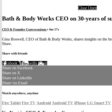
Close
Open
Bath & Body Works CEO on 30-years of suc
CEO & Founder Conversations
• 4m 17s
Gina Boswell, CEO of Bath & Body Works, shares insights on the bra
Shaw.
Share with friends
Facebook
X
LinkedIn
Email
Share on Facebook
Share on X
Share on LinkedIn
Share via Email
Watch anywhere, anytime
Fire Tablet
Fire TV
Android
Android TV
iPhone
LG Smart TV