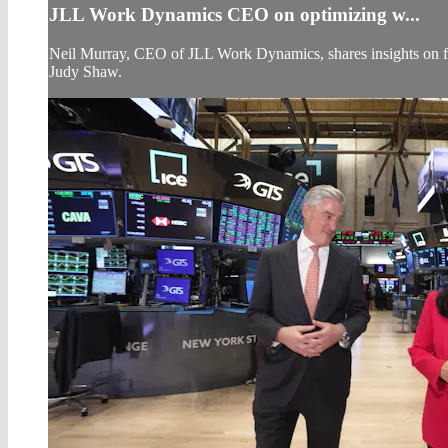
JLL Work Dynamics CEO on optimizing w...
Neil Murray, CEO of JLL Work Dynamics, shares insights on fut
Judy Shaw.