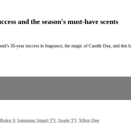
cess and the season's must-have scents
nd’s 30-year success in fragrance, the magic of Candle Day, and this
Roku
®
Samsung Smart TV
Apple TV
XBox One