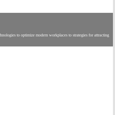
nologies to optimize modern workplaces to strategies for attracting