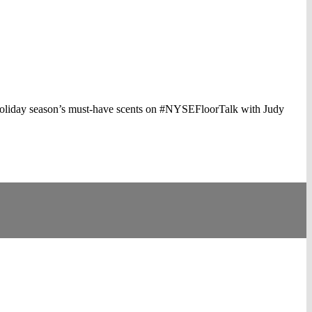
 holiday season’s must-have scents on #NYSEFloorTalk with Judy