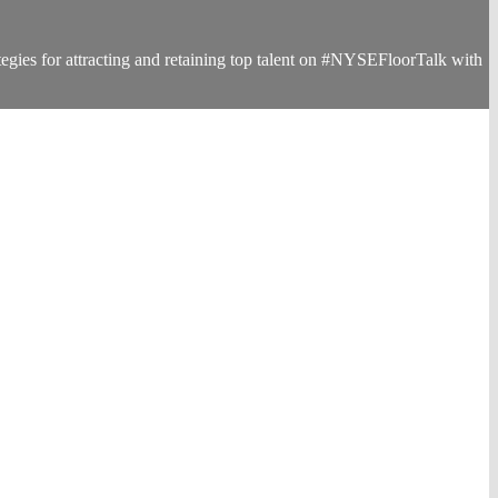
egies for attracting and retaining top talent on #NYSEFloorTalk with