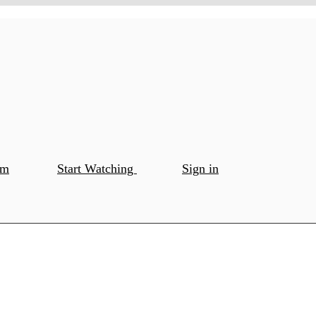
om
Start Watching
Sign in