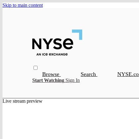
Skip to main content
Browse
Search
NYSE.c
Start Watching
Sign In
Live stream preview