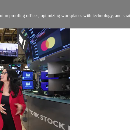
ureproofing offices, optimizing workplaces with technology, and strat