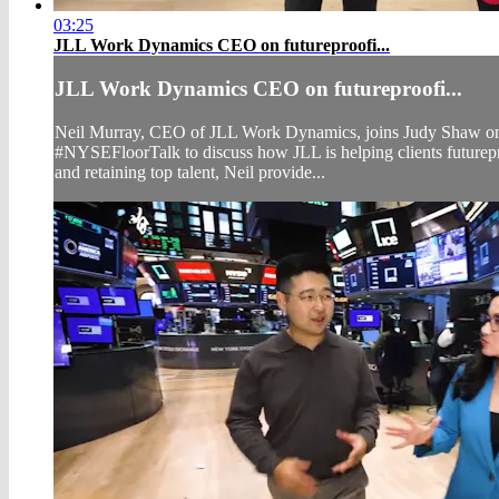
03:25
JLL Work Dynamics CEO on futureproofi...
JLL Work Dynamics CEO on futureproofi...
Neil Murray, CEO of JLL Work Dynamics, joins Judy Shaw o
#NYSEFloorTalk to discuss how JLL is helping clients futurepro
and retaining top talent, Neil provide...