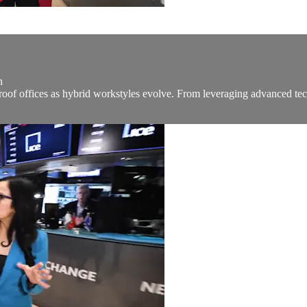
n
of offices as hybrid workstyles evolve. From leveraging advanced tech