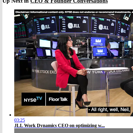
Up Next in
CEO & Founder Conversations
03:25
JLL Work Dynamics CEO on optimizing w...