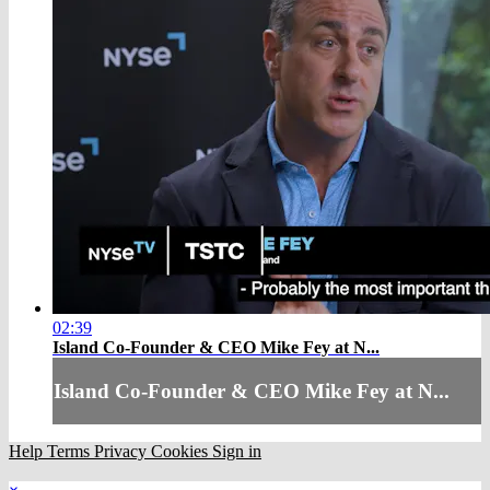
02:39
Island Co-Founder & CEO Mike Fey at N...
Island Co-Founder & CEO Mike Fey at N...
Help
Terms
Privacy
Cookies
Sign in