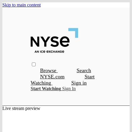
Skip to main content
Browse
Search
NYSE.com
Start
Watching
Sign in
Start Watching
Sign In
Live stream preview