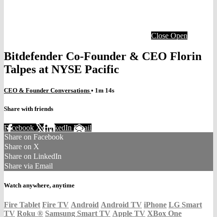
Close
Open
Bitdefender Co-Founder & CEO Florin
Talpes at NYSE Pacific
CEO & Founder Conversations
• 1m 14s
Share with friends
Facebook
X
LinkedIn
Email
Share on Facebook
Share on X
Share on LinkedIn
Share via Email
Watch anywhere, anytime
Fire Tablet
Fire TV
Android
Android TV
iPhone
LG Smart
TV
Roku
®
Samsung Smart TV
Apple TV
XBox One