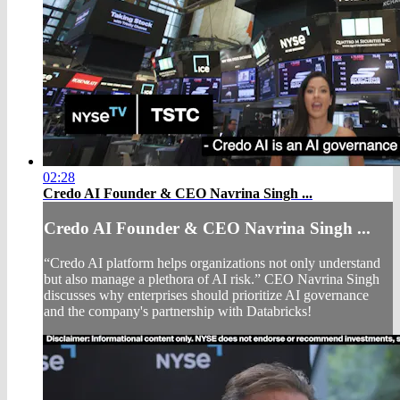
02:28
Credo AI Founder & CEO Navrina Singh ...
Credo AI Founder & CEO Navrina Singh ...
“Credo AI platform helps organizations not only understand
but also manage a plethora of AI risk.” CEO Navrina Singh
discusses why enterprises should prioritize AI governance
and the company's partnership with Databricks!