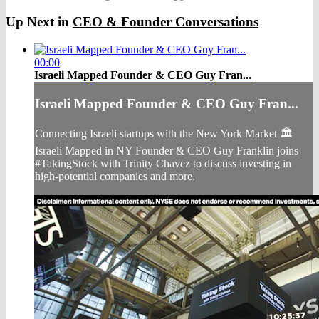
Up Next in
CEO & Founder Conversations
00:00
Israeli Mapped Founder & CEO Guy Fran...
Israeli Mapped Founder & CEO Guy Fran...
Connecting Israeli startups with the New York Market 🏛
Israeli Mapped in NY Founder & CEO Guy Franklin joins
#TakingStock with Trinity Chavez to discuss investing in
high-potential companies and more.