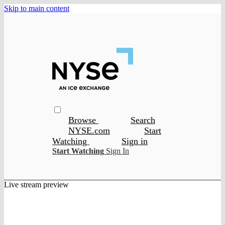
Skip to main content
Browse
Search
NYSE.com
Start
Watching
Sign in
Start Watching
Sign In
Live stream preview