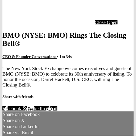
Close
Open
BMO (NYSE: BMO) Rings The Closing
Bell®
CEO & Founder Conversations
• 1m 34s
The New York Stock Exchange welcomes executives and guests of
BMO (NYSE: BMO) to celebrate its 30th anniversary of listing. To
honor the occasion, Darrel Hackett, U.S. CEO, will ring The
Closing Bell®.
Share with friends
Facebook
X
LinkedIn
Email
Share on Facebook
Share on X
Share on LinkedIn
Share via Email