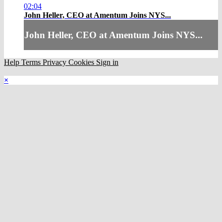
02:04
John Heller, CEO at Amentum Joins NYS...
John Heller, CEO at Amentum Joins NYS...
Help
Terms
Privacy
Cookies
Sign in
×