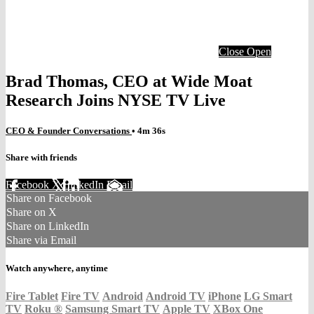
Close
Open
Brad Thomas, CEO at Wide Moat
Research Joins NYSE TV Live
CEO & Founder Conversations
• 4m 36s
Share with friends
Facebook
X
LinkedIn
Email
Share on Facebook
Share on X
Share on LinkedIn
Share via Email
Watch anywhere, anytime
Fire Tablet
Fire TV
Android
Android TV
iPhone
LG Smart
TV
Roku
®
Samsung Smart TV
Apple TV
XBox One