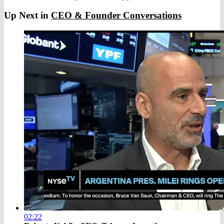
Up Next in
CEO & Founder Conversations
02:22