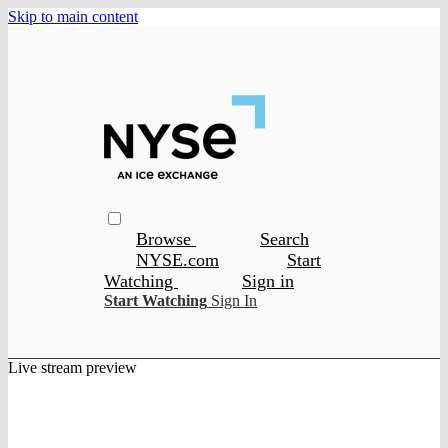
Skip to main content
Browse
Search
NYSE.com
Start
Watching
Sign in
Start Watching
Sign In
Live stream preview