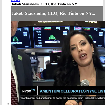
Jakob Stausholm, CEO, Rio Tinto on NY...
Jakob Stausholm, CEO, Rio Tinto on NY...