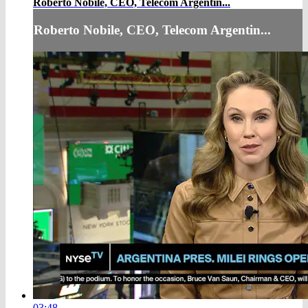
Roberto Nobile, CEO, Telecom Argentin...
Roberto Nobile, CEO, Telecom Argentin...
03:48