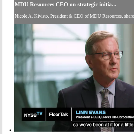
MDU Resources CEO on strategic initia...
Nicole A. Kivisto, President & CEO of MDU Resources, shares 