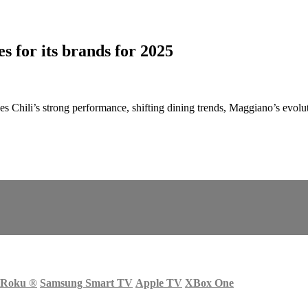
s for its brands for 2025
 Chili’s strong performance, shifting dining trends, Maggiano’s evolut
Roku
®
Samsung Smart TV
Apple TV
XBox One