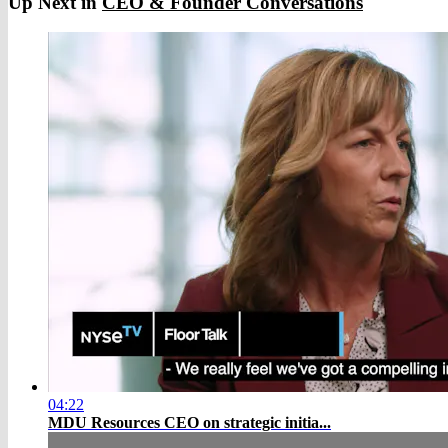
Up Next in
CEO & Founder Conversations
04:22
MDU Resources CEO on strategic initia...