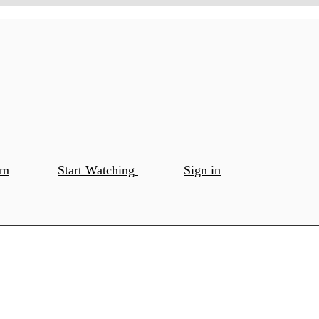
om
Start Watching
Sign in