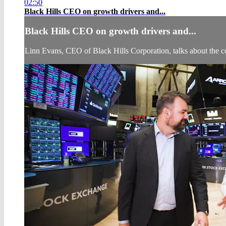
02:50
Black Hills CEO on growth drivers and...
Black Hills CEO on growth drivers and...
Linn Evans, CEO of Black Hills Corporation, talks about the 