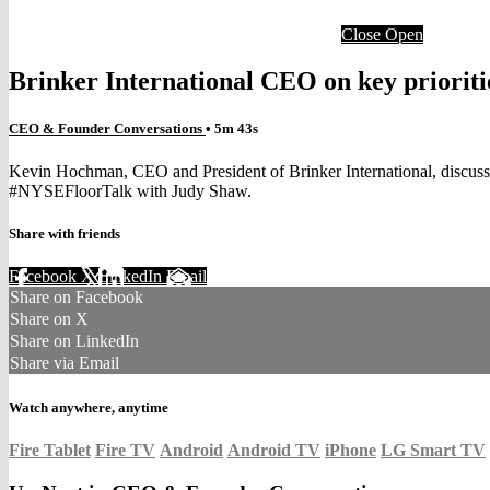
Close
Open
Brinker International CEO on key prioritie
CEO & Founder Conversations
• 5m 43s
Kevin Hochman, CEO and President of Brinker International, discusses
#NYSEFloorTalk with Judy Shaw.
Share with friends
Facebook
X
LinkedIn
Email
Share on Facebook
Share on X
Share on LinkedIn
Share via Email
Watch anywhere, anytime
Fire Tablet
Fire TV
Android
Android TV
iPhone
LG Smart TV