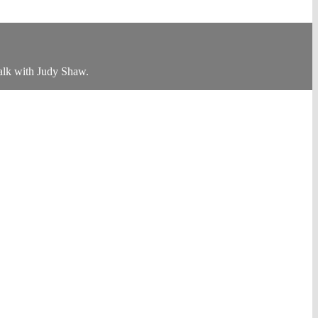
alk with Judy Shaw.