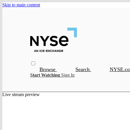
Skip to main content
Browse
Search
NYSE.c
Start Watching
Sign In
Live stream preview