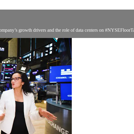
company’s growth drivers and the role of data centers on #NYSEFloorT