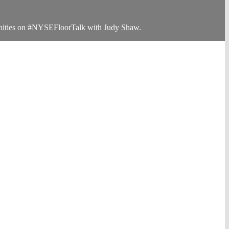
rtunities on #NYSEFloorTalk with Judy Shaw.