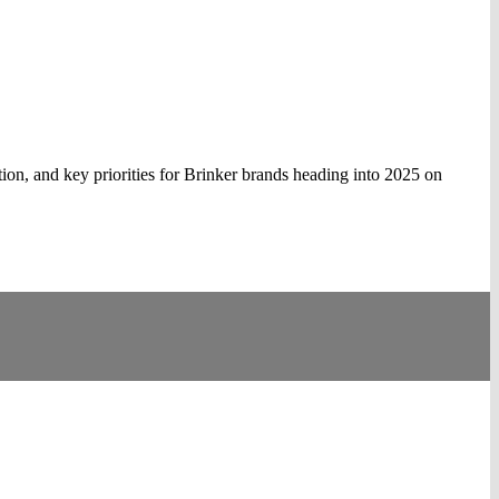
ion, and key priorities for Brinker brands heading into 2025 on