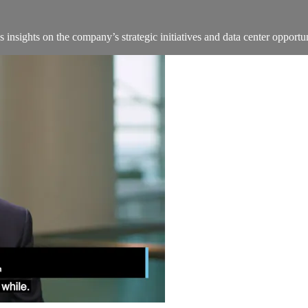
insights on the company’s strategic initiatives and data center oppo