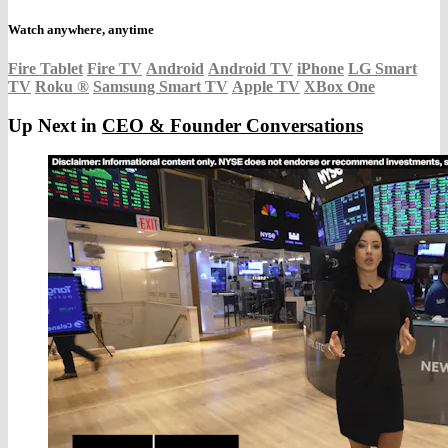
Watch anywhere, anytime
Fire Tablet
Fire TV
Android
Android TV
iPhone
LG Smart
TV
Roku
®
Samsung Smart TV
Apple TV
XBox One
Up Next in
CEO & Founder Conversations