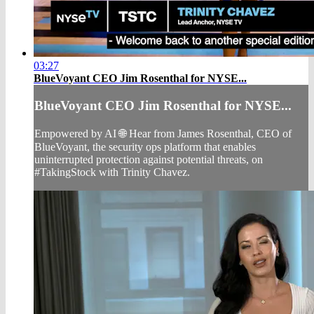
03:27
BlueVoyant CEO Jim Rosenthal for NYSE...
BlueVoyant CEO Jim Rosenthal for NYSE...
Empowered by AI 🌐 Hear from James Rosenthal, CEO of
BlueVoyant, the security ops platform that enables
uninterrupted protection against potential threats, on
#TakingStock with Trinity Chavez.