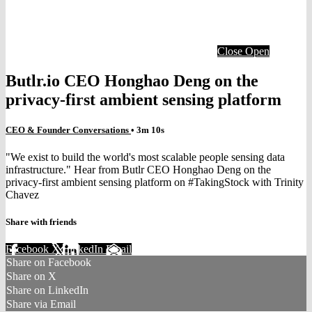
Close
Open
Butlr.io CEO Honghao Deng on the
privacy-first ambient sensing platform
CEO & Founder Conversations
• 3m 10s
"We exist to build the world's most scalable people sensing data
infrastructure." Hear from Butlr CEO Honghao Deng on the
privacy-first ambient sensing platform on #TakingStock with Trinity
Chavez
Share with friends
Facebook
X
LinkedIn
Email
Share on Facebook
Share on X
Share on LinkedIn
Share via Email