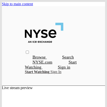
Skip to main content
Browse
Search
NYSE.com
Start
Watching
Sign in
Start Watching
Sign In
Live stream preview