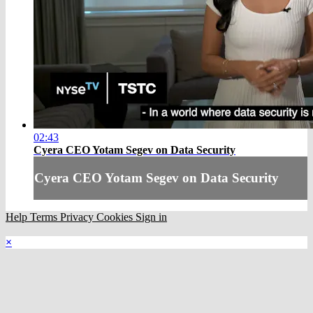
02:43
Cyera CEO Yotam Segev on Data Security
Cyera CEO Yotam Segev on Data Security
Help
Terms
Privacy
Cookies
Sign in
×