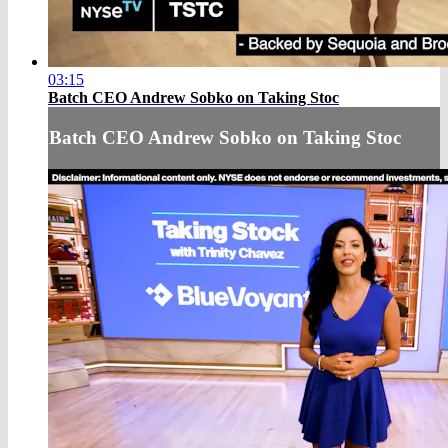
03:15
Batch CEO Andrew Sobko on Taking Stoc
Batch CEO Andrew Sobko on Taking Stoc