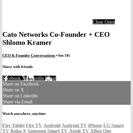
Close
Open
Cato Networks Co-Founder + CEO
Shlomo Kramer
CEO & Founder Conversations
• 6m 18s
Share with friends
Facebook
X
LinkedIn
Email
Share on Facebook
Share on X
Share on LinkedIn
Share via Email
Watch anywhere, anytime
Fire Tablet
Fire TV
Android
Android TV
iPhone
LG Smart
TV
Roku
®
Samsung Smart TV
Apple TV
XBox One