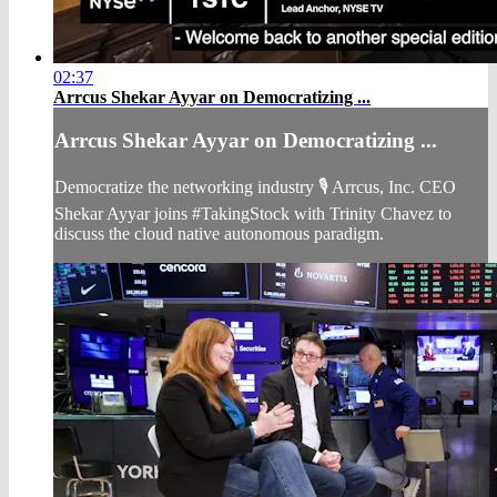
02:37
Arrcus Shekar Ayyar on Democratizing ...
Arrcus Shekar Ayyar on Democratizing ...
Democratize the networking industry 🎙️ Arrcus, Inc. CEO
Shekar Ayyar joins #TakingStock with Trinity Chavez to
discuss the cloud native autonomous paradigm.