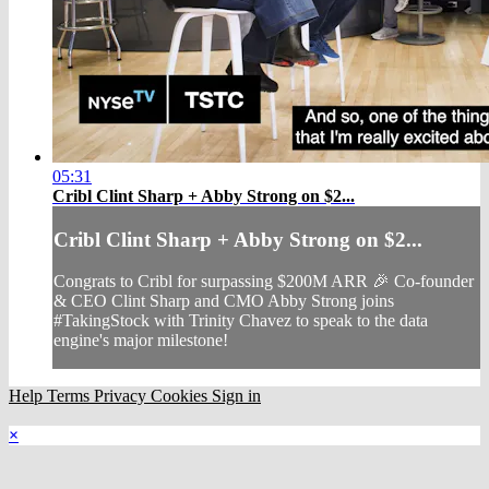
05:31
Cribl Clint Sharp + Abby Strong on $2...
Cribl Clint Sharp + Abby Strong on $2...
Congrats to Cribl for surpassing $200M ARR 🎉 Co-founder
& CEO Clint Sharp and CMO Abby Strong joins
#TakingStock with Trinity Chavez to speak to the data
engine's major milestone!
Help
Terms
Privacy
Cookies
Sign in
×