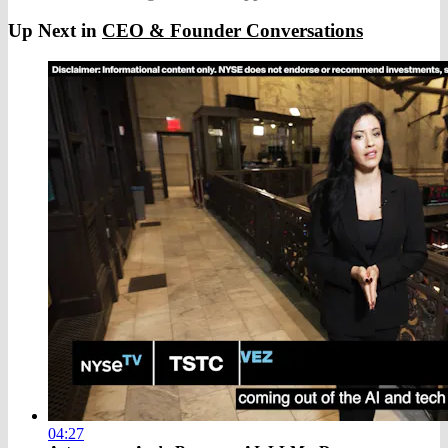
Up Next in
CEO & Founder Conversations
04:27