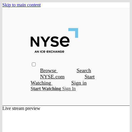
Skip to main content
Browse
Search
NYSE.com
Start
Watching
Sign in
Start Watching
Sign In
Live stream preview