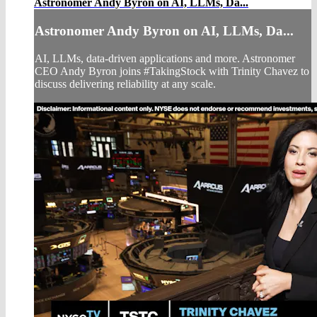
Astronomer Andy Byron on AI, LLMs, Da...
Astronomer Andy Byron on AI, LLMs, Da...
AI, LLMs, data-driven applications and more. Astronomer
CEO Andy Byron joins #TakingStock with Trinity Chavez to
discuss delivering reliability at any scale.