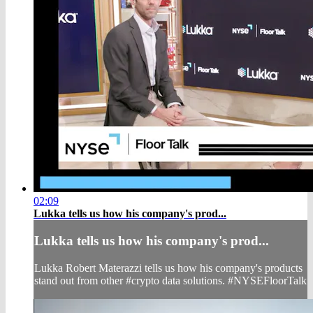
02:09
Lukka tells us how his company's prod...
Lukka tells us how his company's prod...
Lukka Robert Materazzi tells us how his company's products
stand out from other #crypto data solutions. #NYSEFloorTalk