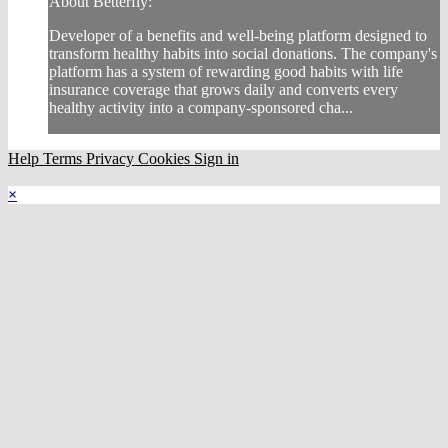
About Betterfly:
Developer of a benefits and well-being platform designed to
transform healthy habits into social donations. The company's
platform has a system of rewarding good habits with life
insurance coverage that grows daily and converts every
healthy activity into a company-sponsored cha...
Help
Terms
Privacy
Cookies
Sign in
×