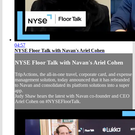
04:57
NYSE Floor Talk with Navan's Ariel Cohen
NYSE Floor Talk with Navan's Ariel Cohen
TripActions, the all-in-one travel, corporate card, and expense
management solution, today announced that it has rebranded
to Navan and consolidated its platform solutions into a super
app.
Judy Shaw hears the latest with Navan co-founder and CEO
Ariel Cohen on #NYSEFloorTalk.