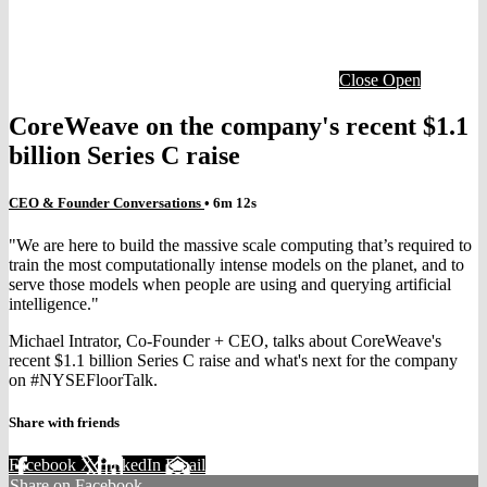
Close
Open
CoreWeave on the company's recent $1.1
billion Series C raise
CEO & Founder Conversations
• 6m 12s
"We are here to build the massive scale computing that’s required to
train the most computationally intense models on the planet, and to
serve those models when people are using and querying artificial
intelligence."
Michael Intrator, Co-Founder + CEO, talks about CoreWeave's
recent $1.1 billion Series C raise and what's next for the company
on #NYSEFloorTalk.
Share with friends
Facebook
X
LinkedIn
Email
Share on Facebook