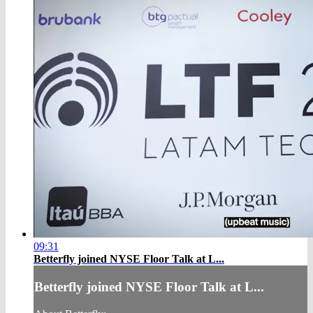
09:31
Betterfly joined NYSE Floor Talk at L...
Betterfly joined NYSE Floor Talk at L...