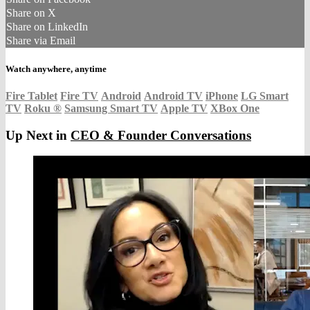
Share on X
Share on LinkedIn
Share via Email
Watch anywhere, anytime
Fire Tablet
Fire TV
Android
Android TV
iPhone
LG Smart
TV
Roku
®
Samsung Smart TV
Apple TV
XBox One
Up Next in
CEO & Founder Conversations