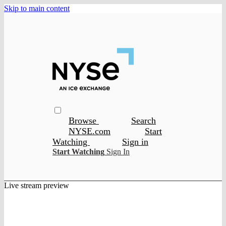
Skip to main content
Browse
Search
NYSE.com
Start
Watching
Sign in
Start Watching
Sign In
Live stream preview