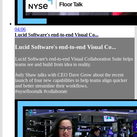
04:06
Lucid Software's end-to-end Visual Co...
Lucid Software's end-to-end Visual Co...
Lucid Software's end-to-end Visual Collaboration Suite helps
teams see and build from idea to reality.
Judy Shaw talks with CEO Dave Grow about the recent
launch of four new capabilities to help teams align quicker
and better streamline their workflows.
#nysefloortalk #collaborate