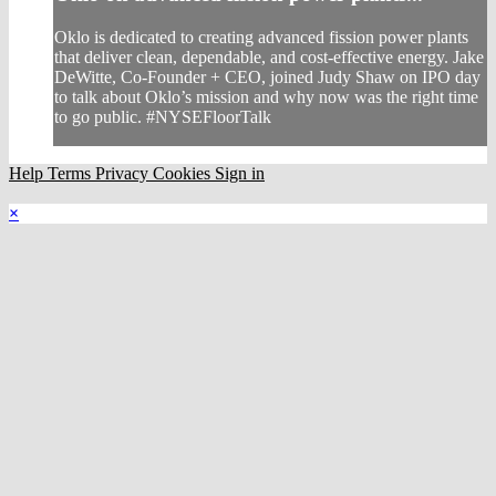
Oklo is dedicated to creating advanced fission power plants
that deliver clean, dependable, and cost-effective energy. Jake
DeWitte, Co-Founder + CEO, joined Judy Shaw on IPO day
to talk about Oklo’s mission and why now was the right time
to go public. #NYSEFloorTalk
Help
Terms
Privacy
Cookies
Sign in
×