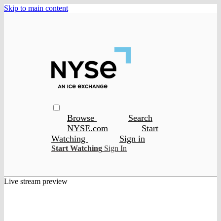
Skip to main content
Browse
Search
NYSE.com
Start
Watching
Sign in
Start Watching
Sign In
Live stream preview