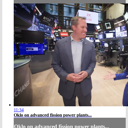
11:34
Oklo on advanced fission power plants...
Oklo on advanced fission power plants...