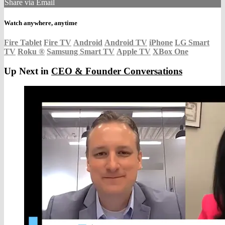
Share via Email
Watch anywhere, anytime
Fire Tablet
Fire TV
Android
Android TV
iPhone
LG Smart
TV
Roku
®
Samsung Smart TV
Apple TV
XBox One
Up Next in
CEO & Founder Conversations