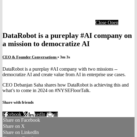
Close
Open
DataRobot is a pureplay #AI company on
a mission to democratize AI
CEO & Founder Conversations
• 3m 3s
DataRobot is a pureplay #AI company with two missions --
democratize AI and create value from AI in enterprise use cases.
CEO Debanjan Saha shares how DataRobot is achieving this and
what’s to come in 2024 on #NYSEFloorTalk.
Share with friends
Facebook
X
LinkedIn
Email
Share on Facebook
Share on X
Share on LinkedIn