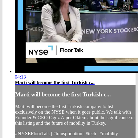
04:13
Marti will become the first Turkish c...
Marti will become the first Turkish c...
Marti will become the first Turkish company to list
exclusively on the NYSE when it goes public. We talk with
Founder & CEO Oguz Alper Oktem about the significance of
this listing and the future of mobility in Turkey.
#NYSEFloorTalk | #transportation | #tech | #mobility