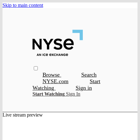
Skip to main content
Browse
Search
NYSE.com
Start
Watching
Sign in
Start Watching
Sign In
Live stream preview