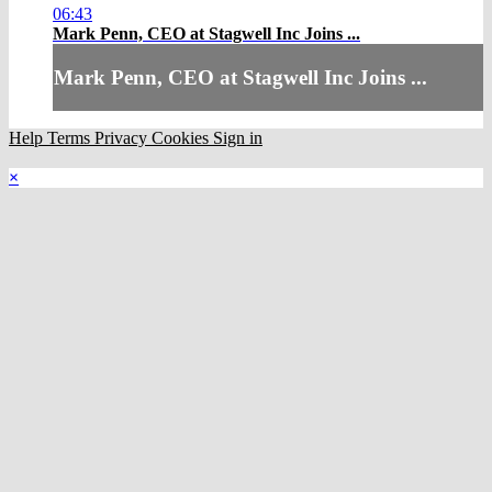
06:43
Mark Penn, CEO at Stagwell Inc Joins ...
Mark Penn, CEO at Stagwell Inc Joins ...
Help
Terms
Privacy
Cookies
Sign in
×