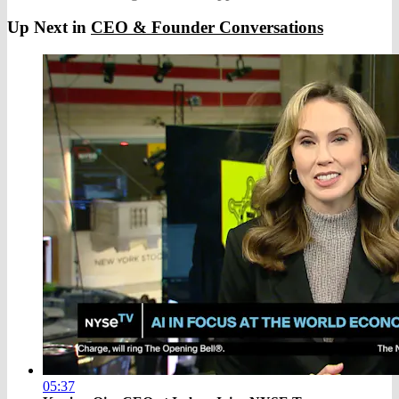
Up Next in
CEO & Founder Conversations
05:37