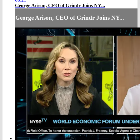
George Arison, CEO of Grindr Joins NY...
George Arison, CEO of Grindr Joins NY...