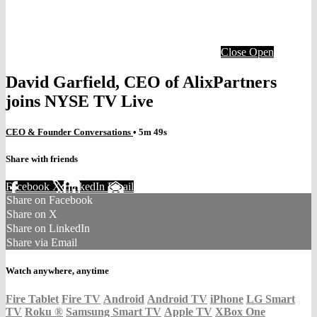
Close
Open
David Garfield, CEO of AlixPartners
joins NYSE TV Live
CEO & Founder Conversations
• 5m 49s
Share with friends
Facebook
X
LinkedIn
Email
Share on Facebook
Share on X
Share on LinkedIn
Share via Email
Watch anywhere, anytime
Fire Tablet
Fire TV
Android
Android TV
iPhone
LG Smart
TV
Roku
®
Samsung Smart TV
Apple TV
XBox One