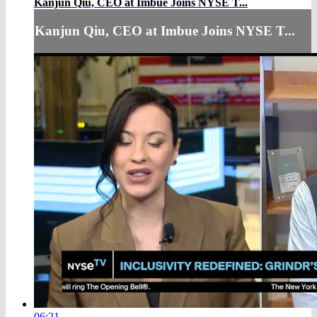
Kanjun Qiu, CEO at Imbue Joins NYSE T...
Kanjun Qiu, CEO at Imbue Joins NYSE T...
06:21