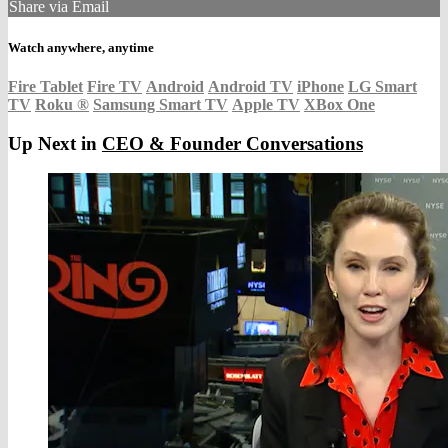
Share via Email
Watch anywhere, anytime
Fire Tablet
Fire TV
Android
Android TV
iPhone
LG Smart
TV
Roku
®
Samsung Smart TV
Apple TV
XBox One
Up Next in
CEO & Founder Conversations