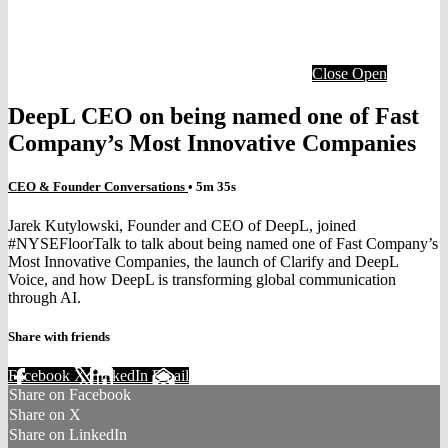
Close
Open
DeepL CEO on being named one of Fast
Company’s Most Innovative Companies
CEO & Founder Conversations
• 5m 35s
Jarek Kutylowski, Founder and CEO of DeepL, joined
#NYSEFloorTalk to talk about being named one of Fast Company’s
Most Innovative Companies, the launch of Clarify and DeepL
Voice, and how DeepL is transforming global communication
through AI.
Share with friends
Facebook
X
LinkedIn
Email
Share on Facebook
Share on X
Share on LinkedIn