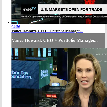
04:56
Vance Howard, CEO + Portfolio Manager...
Vance Howard, CEO + Portfolio Manager...