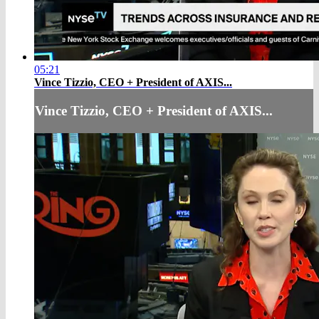
05:21
Vince Tizzio, CEO + President of AXIS...
Vince Tizzio, CEO + President of AXIS...