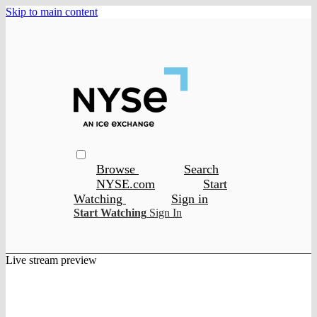
Skip to main content
Browse
Search
NYSE.com
Start
Watching
Sign in
Start Watching
Sign In
Live stream preview