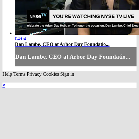
04:04
Dan Lambe, CEO at Arbor Day Foundatio...
Dan Lambe, CEO at Arbor Day Foundatio...
Help
Terms
Privacy
Cookies
Sign in
×