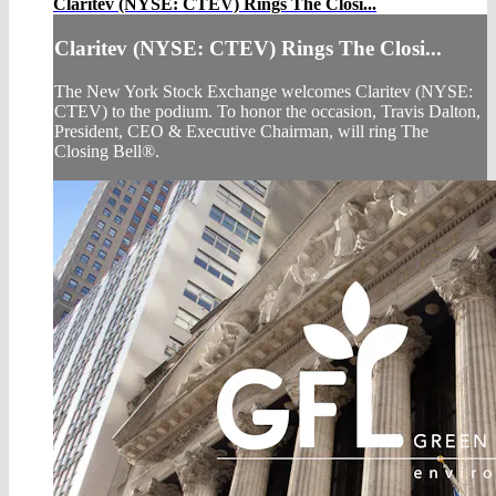
Claritev (NYSE: CTEV) Rings The Closi...
Claritev (NYSE: CTEV) Rings The Closi...
The New York Stock Exchange welcomes Claritev (NYSE:
CTEV) to the podium. To honor the occasion, Travis Dalton,
President, CEO & Executive Chairman, will ring The
Closing Bell®.