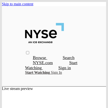
Skip to main content
Browse
Search
NYSE.com
Start
Watching
Sign in
Start Watching
Sign In
Live stream preview