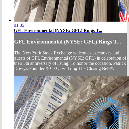
01:35
GFL Environmental (NYSE: GFL) Rings T...
GFL Environmental (NYSE: GFL) Rings T...
The New York Stock Exchange welcomes executives and
guests of GFL Environmental (NYSE: GFL) in celebration of
their 5th anniversary of listing. To honor the occasion, Patrick
Dovigi, Founder & CEO, will ring The Closing Bell®.