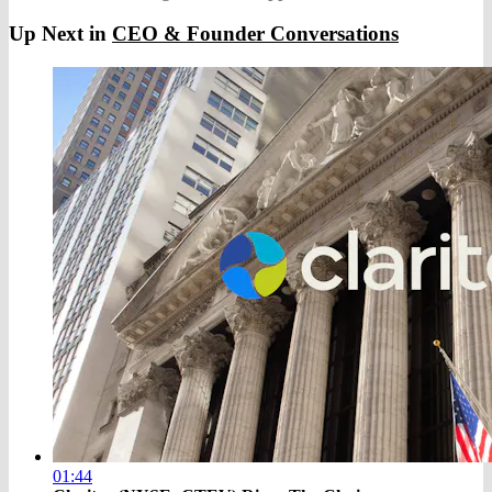
Up Next in
CEO & Founder Conversations
01:44