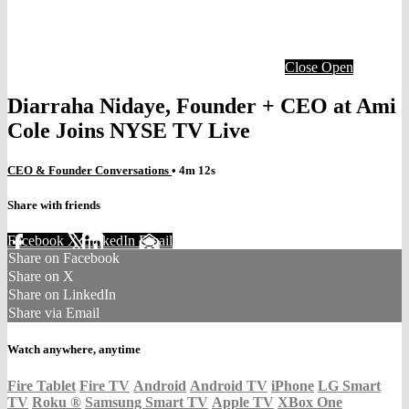
Close
Open
Diarraha Nidaye, Founder + CEO at Ami
Cole Joins NYSE TV Live
CEO & Founder Conversations
• 4m 12s
Share with friends
Facebook
X
LinkedIn
Email
Share on Facebook
Share on X
Share on LinkedIn
Share via Email
Watch anywhere, anytime
Fire Tablet
Fire TV
Android
Android TV
iPhone
LG Smart
TV
Roku
®
Samsung Smart TV
Apple TV
XBox One