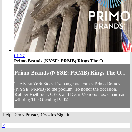
01:27
Primo Brands (NYSE: PRMB) Rings The O...
Primo Brands (NYSE: PRMB) Rings The O...
The New York Stock Exchange welcomes Primo Brands
(NYSE: PRMB) to the podium. To honor the occasion,
Robber Rietbroek, CEO, and Dean Metropoulos, Chairman,
will ring The Opening Bell®.
Help
Terms
Privacy
Cookies
Sign in
×