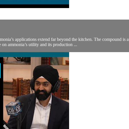
onia’s applications extend far beyond the kitchen. The compound is an e
 on ammonia’s utility and its production ...