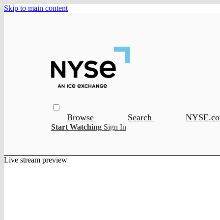
Skip to main content
Browse
Search
NYSE.c
Start Watching
Sign In
Live stream preview