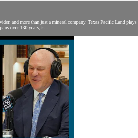
ider, and more than just a mineral company, Texas Pacific Land plays a cr
pans over 130 years, is...