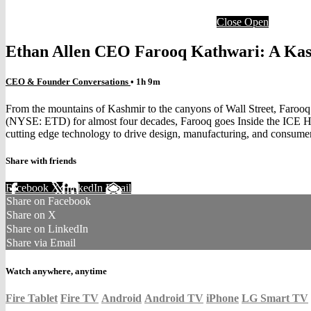
Close
Open
Ethan Allen CEO Farooq Kathwari: A Kas
CEO & Founder Conversations
• 1h 9m
From the mountains of Kashmir to the canyons of Wall Street, Farooq K
(NYSE: ETD) for almost four decades, Farooq goes Inside the ICE Ho
cutting edge technology to drive design, manufacturing, and consumer
Share with friends
Facebook
X
LinkedIn
Email
Share on Facebook
Share on X
Share on LinkedIn
Share via Email
Watch anywhere, anytime
Fire Tablet
Fire TV
Android
Android TV
iPhone
LG Smart TV