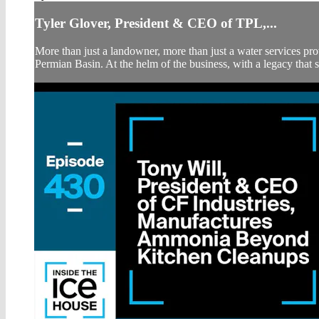
Tyler Glover, President & CEO of TPL,...
More than just a landowner, more than just a water services prov
Permian Basin. At the helm of the business, with a legacy that s