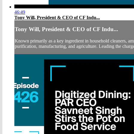
46:49
Tony Will, President & CEO of CF Indu...
Tony Will, President & CEO of CF Indu...
Known primarily as a key ingredient in household cleaners, amm
purification, manufacturing, and agriculture. Leading the charge