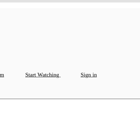
om
Start Watching
Sign in