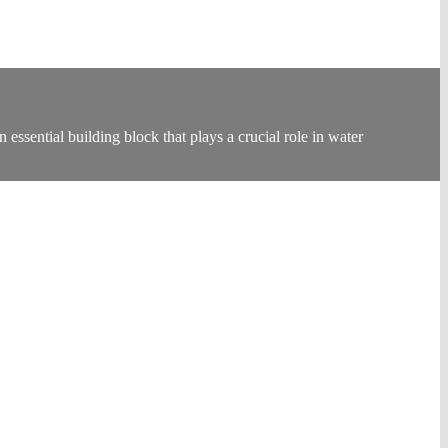
ssential building block that plays a crucial role in water