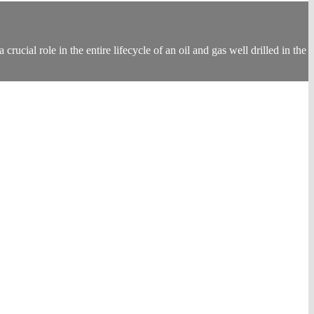
ucial role in the entire lifecycle of an oil and gas well drilled in the