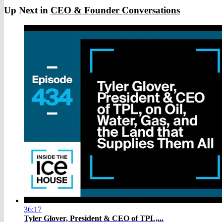
Up Next in
CEO & Founder Conversations
36:17
Tyler Glover, President & CEO of TPL,...