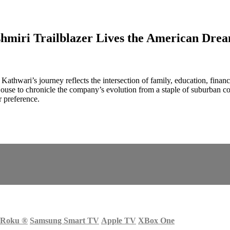
hmiri Trailblazer Lives the American Dre
athwari’s journey reflects the intersection of family, education, fina
use to chronicle the company’s evolution from a staple of suburban c
 preference.
Roku
®
Samsung Smart TV
Apple TV
XBox One