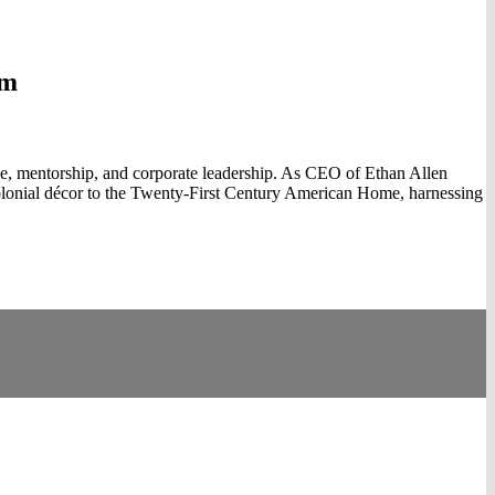
am
nce, mentorship, and corporate leadership. As CEO of Ethan Allen
olonial décor to the Twenty-First Century American Home, harnessing