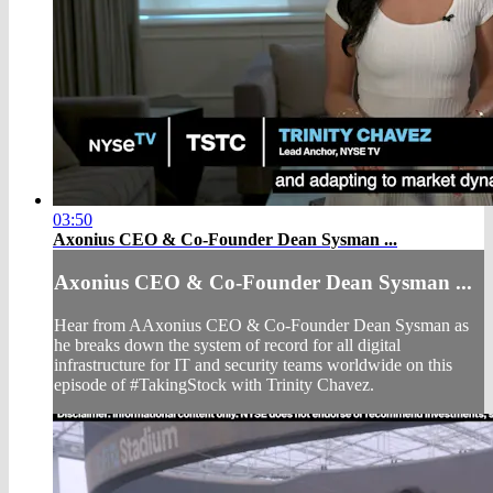
03:50
Axonius CEO & Co-Founder Dean Sysman ...
Axonius CEO & Co-Founder Dean Sysman ...
Hear from AAxonius CEO & Co-Founder Dean Sysman as
he breaks down the system of record for all digital
infrastructure for IT and security teams worldwide on this
episode of #TakingStock with Trinity Chavez.