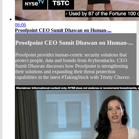
06:06
Proofpoint CEO Sumit Dhawan on Human-...
Proofpoint CEO Sumit Dhawan on Human-...
Proofpoint provides human-centric security solutions that
protect people, data and brands from #cyberattacks. CEO
Sumit Dhawan discusses how Proofpoint is strengthening
their solutions and expanding their threat protection
capabilities in the latest #TakingStock with Trinity Chavez.