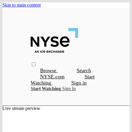
Skip to main content
Browse
Search
NYSE.com
Start
Watching
Sign in
Start Watching
Sign In
Live stream preview