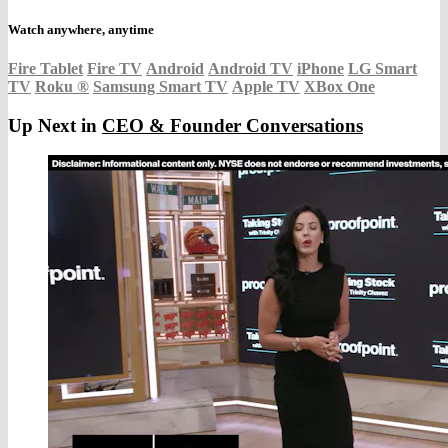
Watch anywhere, anytime
Fire Tablet
Fire TV
Android
Android TV
iPhone
LG Smart
TV
Roku
®
Samsung Smart TV
Apple TV
XBox One
Up Next in
CEO & Founder Conversations