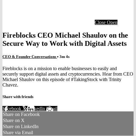
Close
Open
Fireblocks CEO Michael Shaulov on the
Secure Way to Work with Digital Assets
CEO & Founder Conversations
• 3m 4s
Fireblocks is on a mission to enable businesses to easily and
securely support digital assets and cryptocurrencies. Hear from CEO
Michael Shaulov on this episode of #TakingStock with Trinity
Chavez.
Share with friends
Facebook
X
LinkedIn
Email
Share on Facebook
Share on X
Share on LinkedIn
Share via Email