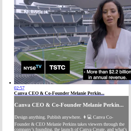
02:57
Canva CEO & Co-Founder Melanie Perkin...
Canva CEO & Co-Founder Melanie Perkin...
Design anything. Publish anywhere. 👩💻 Canva Co-
Founder & CEO Melanie Perkins takes viewers through the
company’s founding, the launch of Canva Create, and what’s