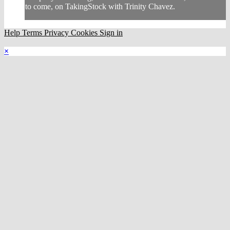
to come, on TakingStock with Trinity Chavez.
Help
Terms
Privacy
Cookies
Sign in
×