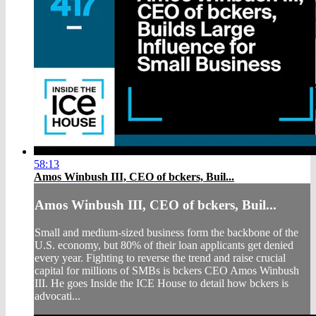
58:13
Amos Winbush III, CEO of bckers, Buil...
Amos Winbush III, CEO of bckers, Buil...
Small and medium-sized business form the backbone of the
U.S. economy, but 80% of their loan applicants get denied
every year. Fighting to reverse the trend and raise crucial
capital for millions of SMBs is bckers CEO Amos Winbush
III. He goes Inside the ICE House to detail how bckers is
advocati...