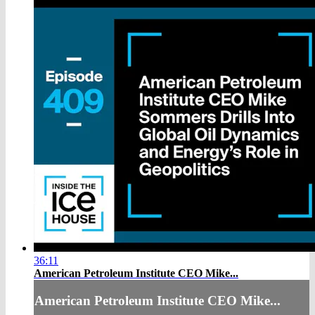
36:11
American Petroleum Institute CEO Mike...
American Petroleum Institute CEO Mike...