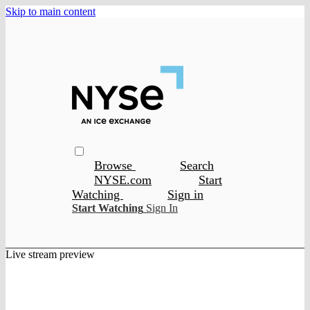
Skip to main content
Browse
Search
NYSE.com
Start
Watching
Sign in
Start Watching
Sign In
Live stream preview