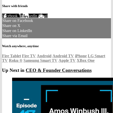
Share with friends
Facebook
X
LinkedIn
Email
Share on Facebook
Share on X
Share on LinkedIn
Share via Email
Watch anywhere, anytime
Fire Tablet
Fire TV
Android
Android TV
iPhone
LG Smart
TV
Roku
®
Samsung Smart TV
Apple TV
XBox One
Up Next in
CEO & Founder Conversations