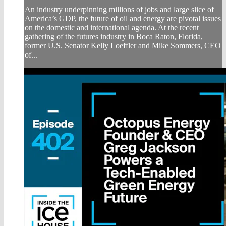
An industry underpinning millions of jobs and large slice of
America’s GDP, the future of oil and energy are pivotal issues
on the domestic and international agenda. At the recent
gathering of the futures industry in Boca Raton, Florida,
former U.S. Senator Kelly Loeffler and Mike Sommers, CEO
of...