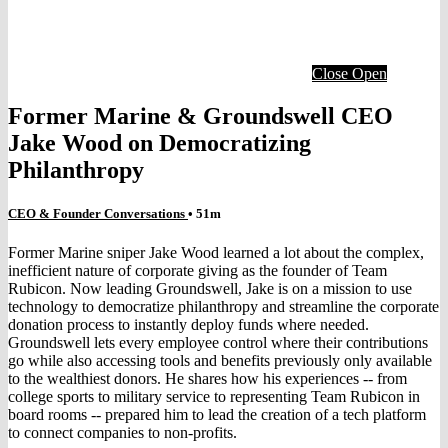
Close
Open
Former Marine & Groundswell CEO
Jake Wood on Democratizing
Philanthropy
CEO & Founder Conversations
• 51m
Former Marine sniper Jake Wood learned a lot about the complex,
inefficient nature of corporate giving as the founder of Team
Rubicon. Now leading Groundswell, Jake is on a mission to use
technology to democratize philanthropy and streamline the corporate
donation process to instantly deploy funds where needed.
Groundswell lets every employee control where their contributions
go while also accessing tools and benefits previously only available
to the wealthiest donors. He shares how his experiences -- from
college sports to military service to representing Team Rubicon in
board rooms -- prepared him to lead the creation of a tech platform
to connect companies to non-profits.