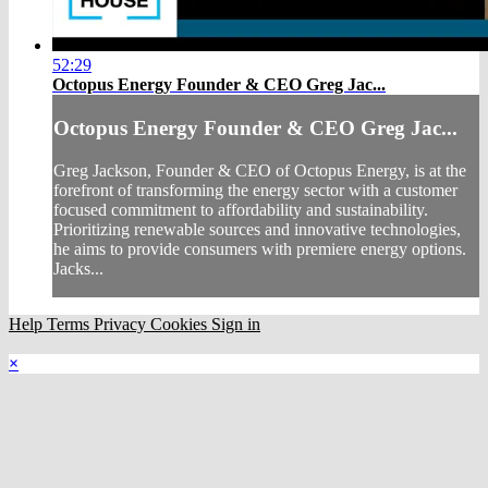
52:29
Octopus Energy Founder & CEO Greg Jac...
Octopus Energy Founder & CEO Greg Jac...
Greg Jackson, Founder & CEO of Octopus Energy, is at the
forefront of transforming the energy sector with a customer
focused commitment to affordability and sustainability.
Prioritizing renewable sources and innovative technologies,
he aims to provide consumers with premiere energy options.
Jacks...
Help
Terms
Privacy
Cookies
Sign in
×