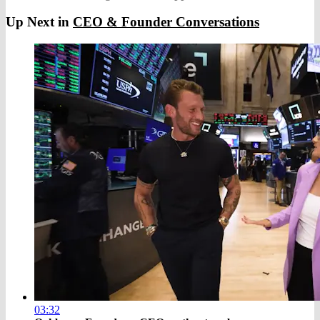
Up Next in
CEO & Founder Conversations
03:32