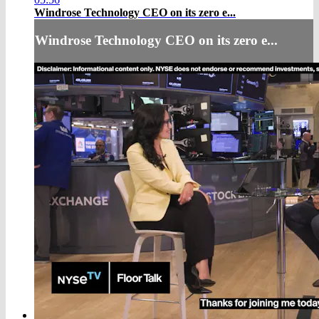
Windrose Technology CEO on its zero e...
Windrose Technology CEO on its zero e...