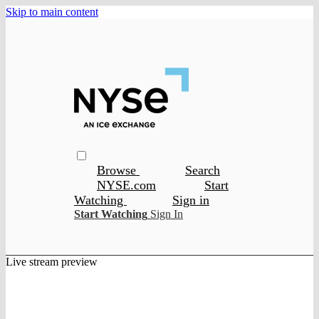
Skip to main content
Browse
Search
NYSE.com
Start
Watching
Sign in
Start Watching
Sign In
Live stream preview