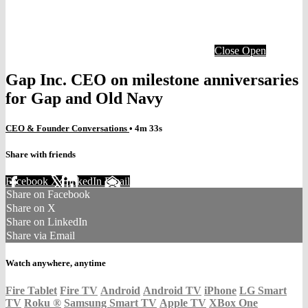
Close
Open
Gap Inc. CEO on milestone anniversaries
for Gap and Old Navy
CEO & Founder Conversations
• 4m 33s
Share with friends
Facebook
X
LinkedIn
Email
Share on Facebook
Share on X
Share on LinkedIn
Share via Email
Watch anywhere, anytime
Fire Tablet
Fire TV
Android
Android TV
iPhone
LG Smart
TV
Roku
®
Samsung Smart TV
Apple TV
XBox One