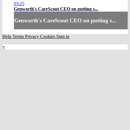
03:25
Genworth's CareScout CEO on putting s...
Genworth's CareScout CEO on putting s...
Help
Terms
Privacy
Cookies
Sign in
×