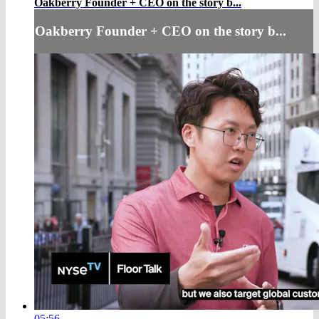
Oakberry Founder + CEO on the story b...
Oakberry Founder + CEO on the story b...
05:56