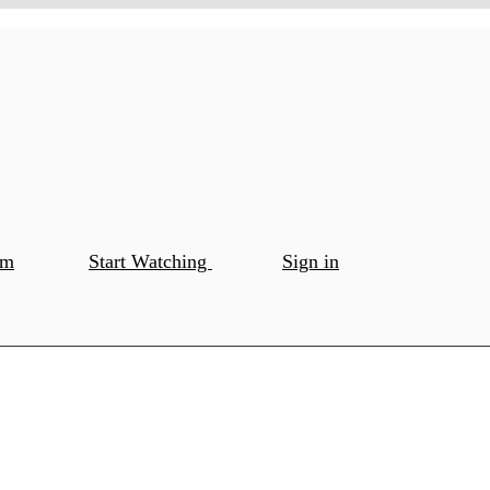
om
Start Watching
Sign in