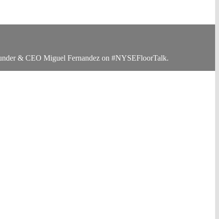
-Founder & CEO Miguel Fernandez on #NYSEFloorTalk.