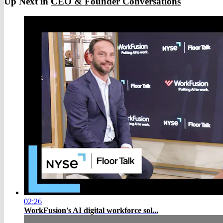
Up Next in
CEO & Founder Conversations
02:26
WorkFusion's AI digital workforce sol...