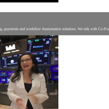
ng, payments and workflow #automation solutions. We talk with Co