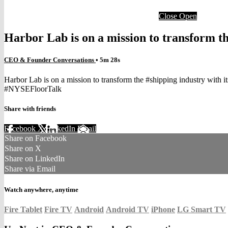
Close
Open
Harbor Lab is on a mission to transform th
CEO & Founder Conversations
• 5m 28s
Harbor Lab is on a mission to transform the #shipping industry with 
#NYSEFloorTalk
Share with friends
Facebook
X
LinkedIn
Email
Share on Facebook
Share on X
Share on LinkedIn
Share via Email
Watch anywhere, anytime
Fire Tablet
Fire TV
Android
Android TV
iPhone
LG Smart TV