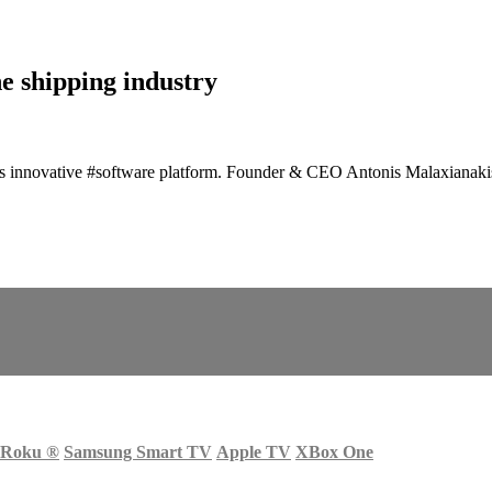
e shipping industry
its innovative #software platform. Founder & CEO Antonis Malaxianakis 
Roku
®
Samsung Smart TV
Apple TV
XBox One