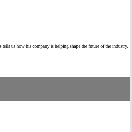
tells us how his company is helping shape the future of the industry.