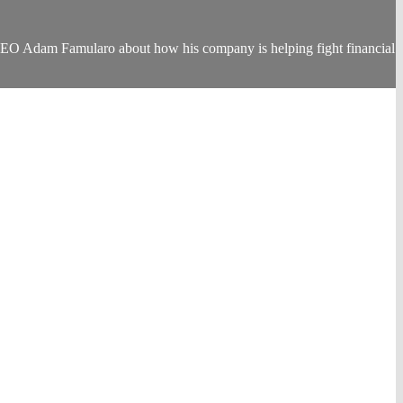
 CEO Adam Famularo about how his company is helping fight financial