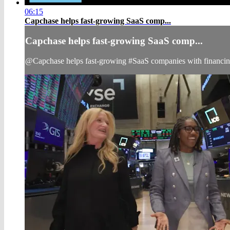
06:15
Capchase helps fast-growing SaaS comp...
Capchase helps fast-growing SaaS comp...
@Capchase helps fast-growing #SaaS companies with financi