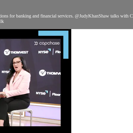
lutions for banking and financial services. @JudyKhanShaw talks with
lk