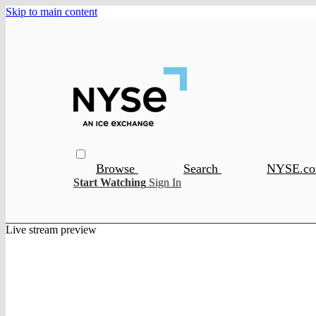
Skip to main content
Browse
Search
NYSE.c
Start Watching
Sign In
Live stream preview