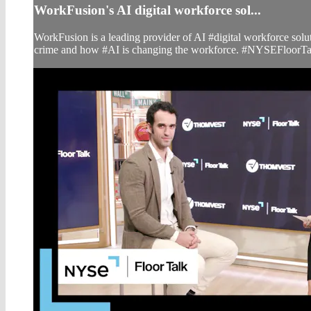
WorkFusion's AI digital workforce sol...
WorkFusion is a leading provider of AI #digital workforce so
crime and how #AI is changing the workforce. #NYSEFloorTa