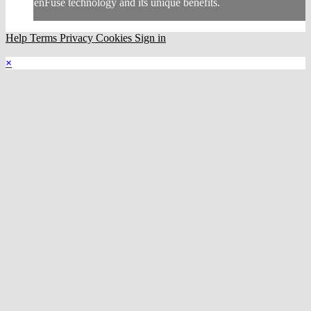
enFuse technology and its unique benefits.
Help
Terms
Privacy
Cookies
Sign in
×