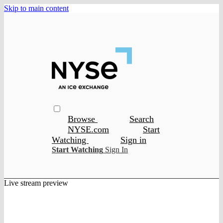
Skip to main content
Browse
Search
NYSE.com
Start
Watching
Sign in
Start Watching
Sign In
Live stream preview