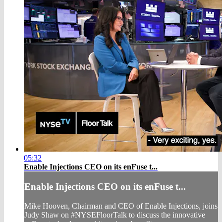
05:32
Enable Injections CEO on its enFuse t...
Enable Injections CEO on its enFuse t...
Mike Hooven, Chairman and CEO of Enable Injections, joins
Judy Shaw on #NYSEFloorTalk to discuss the innovative