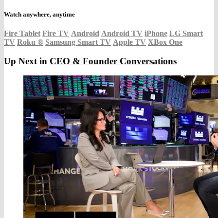
Watch anywhere, anytime
Fire Tablet
Fire TV
Android
Android TV
iPhone
LG Smart
TV
Roku
®
Samsung Smart TV
Apple TV
XBox One
Up Next in
CEO & Founder Conversations