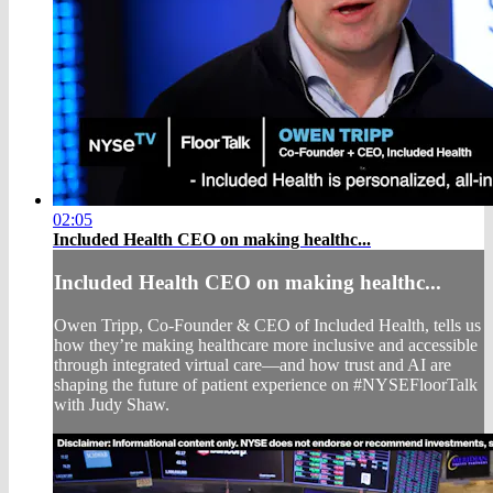
02:05
Included Health CEO on making healthc...
Included Health CEO on making healthc...
Owen Tripp, Co-Founder & CEO of Included Health, tells us
how they’re making healthcare more inclusive and accessible
through integrated virtual care—and how trust and AI are
shaping the future of patient experience on #NYSEFloorTalk
with Judy Shaw.