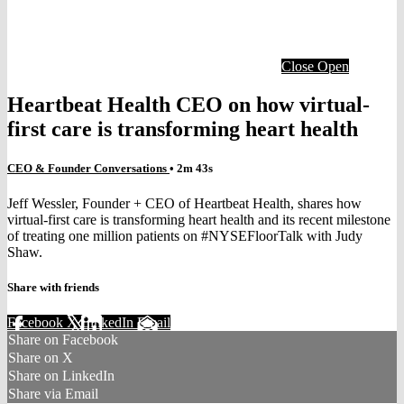
Close
Open
Heartbeat Health CEO on how virtual-
first care is transforming heart health
CEO & Founder Conversations
• 2m 43s
Jeff Wessler, Founder + CEO of Heartbeat Health, shares how
virtual-first care is transforming heart health and its recent milestone
of treating one million patients on #NYSEFloorTalk with Judy
Shaw.
Share with friends
Facebook
X
LinkedIn
Email
Share on Facebook
Share on X
Share on LinkedIn
Share via Email