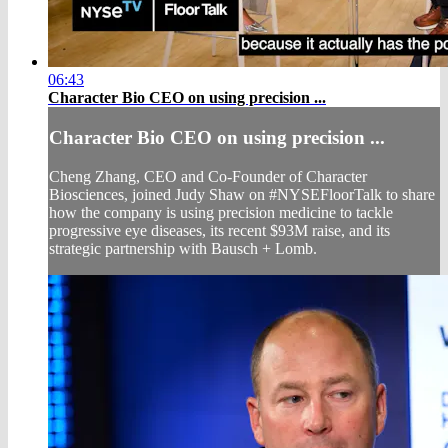
06:43
Character Bio CEO on using precision ...
Character Bio CEO on using precision ...
Cheng Zhang, CEO and Co-Founder of Character
Biosciences, joined Judy Shaw on #NYSEFloorTalk to share
how the company is using precision medicine to tackle
progressive eye diseases, its recent $93M raise, and its
strategic partnership with Bausch + Lomb.