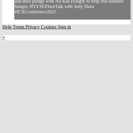
and their pledge with No Kid Hungry to help end summer
hunger. #NYSEFloorTalk with Judy Shaw
#ICRConference2025
Help
Terms
Privacy
Cookies
Sign in
×