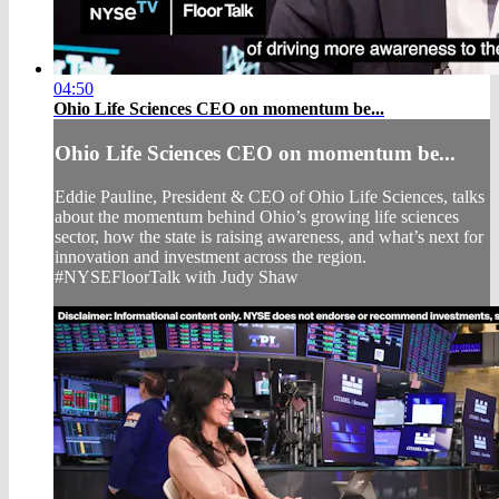
04:50
Ohio Life Sciences CEO on momentum be...
Ohio Life Sciences CEO on momentum be...
Eddie Pauline, President & CEO of Ohio Life Sciences, talks
about the momentum behind Ohio’s growing life sciences
sector, how the state is raising awareness, and what’s next for
innovation and investment across the region.
#NYSEFloorTalk with Judy Shaw