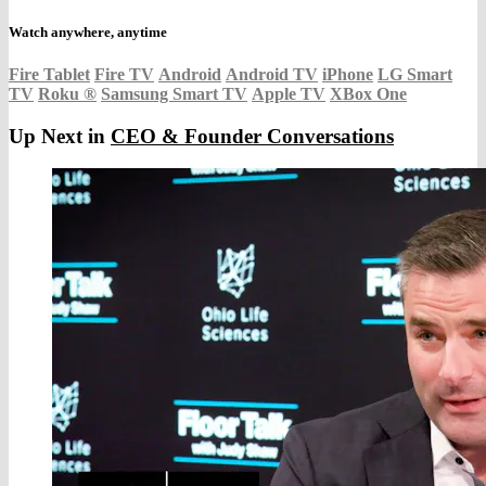
Watch anywhere, anytime
Fire Tablet
Fire TV
Android
Android TV
iPhone
LG Smart
TV
Roku
®
Samsung Smart TV
Apple TV
XBox One
Up Next in
CEO & Founder Conversations