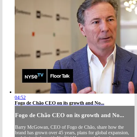
04:52
Fogo de Chão CEO on its growth and No...
Fogo de Chão CEO on its growth and No...
Barry McGowan, CEO of Fogo de Chão, share how the
brand has grown over 45 years, plans for global expansion,