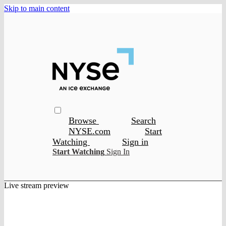
Skip to main content
Browse
Search
NYSE.com
Start
Watching
Sign in
Start Watching
Sign In
Live stream preview