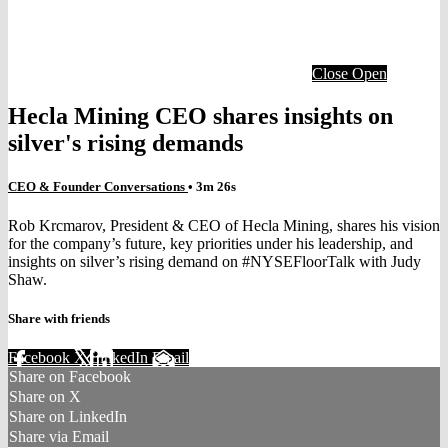
Close
Open
Hecla Mining CEO shares insights on
silver's rising demands
CEO & Founder Conversations
• 3m 26s
Rob Krcmarov, President & CEO of Hecla Mining, shares his vision
for the company’s future, key priorities under his leadership, and
insights on silver’s rising demand on #NYSEFloorTalk with Judy
Shaw.
Share with friends
Facebook
X
LinkedIn
Email
Share on Facebook
Share on X
Share on LinkedIn
Share via Email