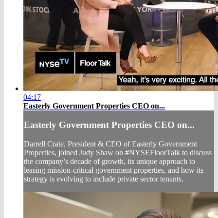
04:17
Easterly Government Properties CEO on...
Easterly Government Properties CEO on...
Darrell Crate, President & CEO of Easterly Government
Properties, joined Judy Shaw on #NYSEFloorTalk to discuss
the company’s decade of growth, its unique approach to
leasing mission-critical government properties, and how its
strategy is evolving to include private sector tenants.