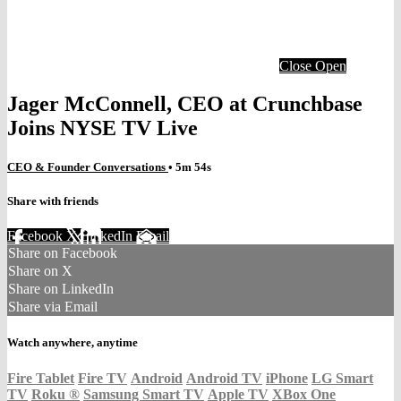
Close
Open
Jager McConnell, CEO at Crunchbase
Joins NYSE TV Live
CEO & Founder Conversations
• 5m 54s
Share with friends
Facebook
X
LinkedIn
Email
Share on Facebook
Share on X
Share on LinkedIn
Share via Email
Watch anywhere, anytime
Fire Tablet
Fire TV
Android
Android TV
iPhone
LG Smart
TV
Roku
®
Samsung Smart TV
Apple TV
XBox One