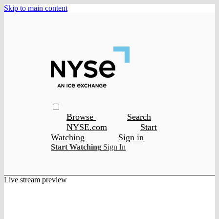
Skip to main content
Browse
Search
NYSE.com
Start
Watching
Sign in
Start Watching
Sign In
Live stream preview