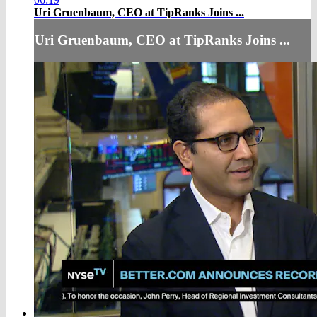
Uri Gruenbaum, CEO at TipRanks Joins ...
Uri Gruenbaum, CEO at TipRanks Joins ...