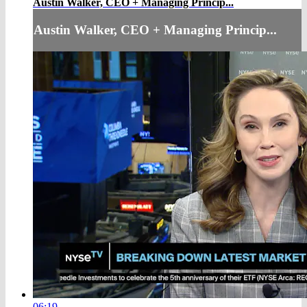
Austin Walker, CEO + Managing Princip...
Austin Walker, CEO + Managing Princip...
06:19