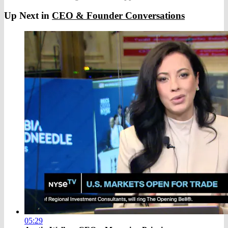
Up Next in
CEO & Founder Conversations
05:29