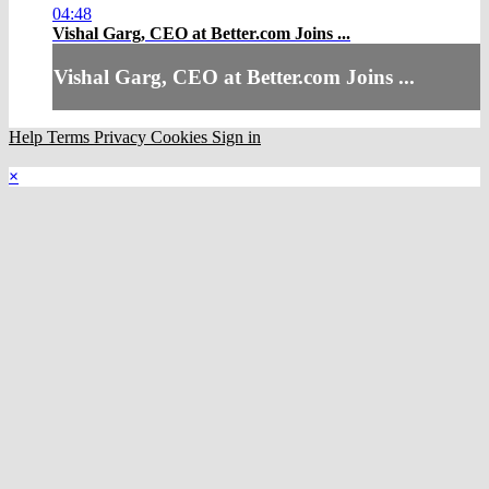
04:48
Vishal Garg, CEO at Better.com Joins ...
Vishal Garg, CEO at Better.com Joins ...
Help
Terms
Privacy
Cookies
Sign in
×