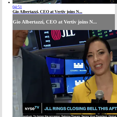
04:51
Gio Albertazzi, CEO at Vertiv joins N...
Gio Albertazzi, CEO at Vertiv joins N...