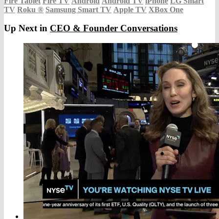
Fire Tablet
Fire TV
Android
Android TV
iPhone
LG Smart
TV
Roku
®
Samsung Smart TV
Apple TV
XBox One
Up Next in
CEO & Founder Conversations