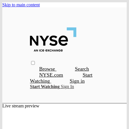
Skip to main content
Browse
Search
NYSE.com
Start
Watching
Sign in
Start Watching
Sign In
Live stream preview