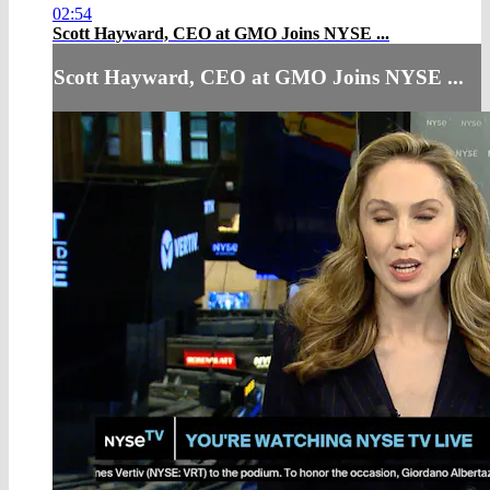
02:54
Scott Hayward, CEO at GMO Joins NYSE ...
Scott Hayward, CEO at GMO Joins NYSE ...