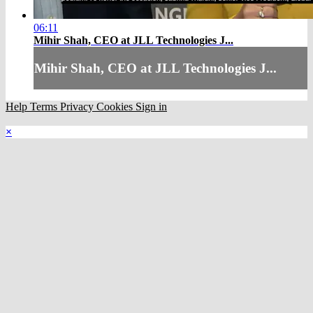
06:11
Mihir Shah, CEO at JLL Technologies J...
Mihir Shah, CEO at JLL Technologies J...
Help
Terms
Privacy
Cookies
Sign in
×