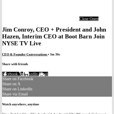
Close
Open
Jim Conroy, CEO + President and John
Hazen, Interim CEO at Boot Barn Join
NYSE TV Live
CEO & Founder Conversations
• 3m 36s
Share with friends
Facebook
X
LinkedIn
Email
Share on Facebook
Share on X
Share on LinkedIn
Share via Email
Watch anywhere, anytime