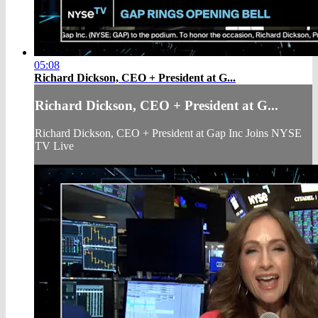
05:08
Richard Dickson, CEO + President at G...
Richard Dickson, CEO + President at G...
Richard Dickson, CEO + President at Gap Inc Joins NYSE
TV Live