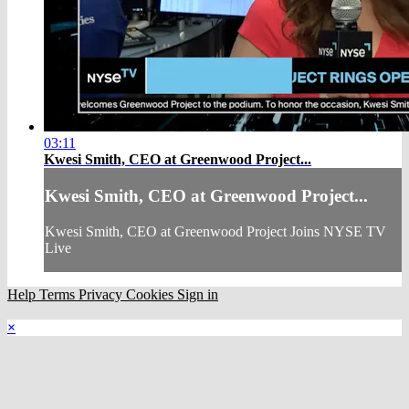
03:11
Kwesi Smith, CEO at Greenwood Project...
Kwesi Smith, CEO at Greenwood Project...
Kwesi Smith, CEO at Greenwood Project Joins NYSE TV
Live
Help
Terms
Privacy
Cookies
Sign in
×