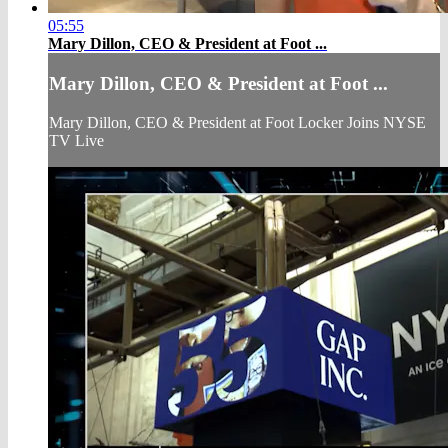
05:55
Mary Dillon, CEO & President at Foot ...
Mary Dillon, CEO & President at Foot ...
Mary Dillon, CEO & President at Foot Locker Joins NYSE
TV Live