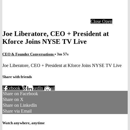
Close
Open
Joe Liberatore, CEO + President at
Kforce Joins NYSE TV Live
CEO & Founder Conversations
• 3m 57s
Joe Liberatore, CEO + President at Kforce Joins NYSE TV Live
Share with friends
Facebook
X
LinkedIn
Email
Share on Facebook
Share on X
Share on LinkedIn
Share via Email
Watch anywhere, anytime