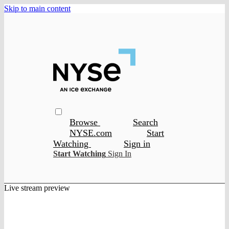
Skip to main content
Browse
Search
NYSE.com
Start
Watching
Sign in
Start Watching
Sign In
Live stream preview