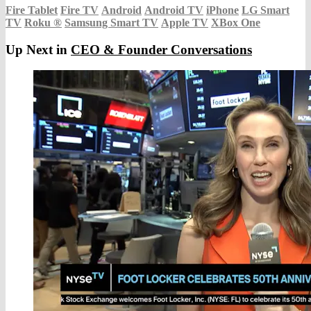
Fire Tablet
Fire TV
Android
Android TV
iPhone
LG Smart
TV
Roku
®
Samsung Smart TV
Apple TV
XBox One
Up Next in
CEO & Founder Conversations