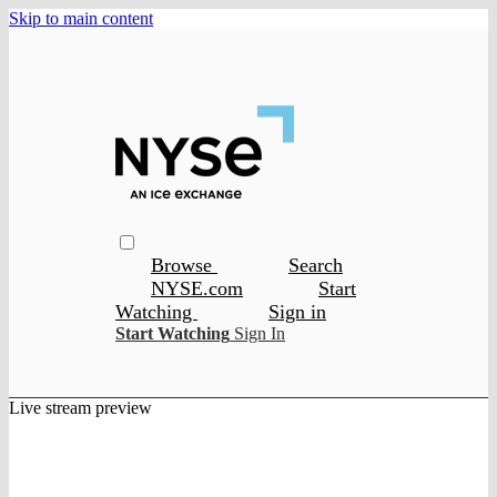
Skip to main content
Browse
Search
NYSE.com
Start
Watching
Sign in
Start Watching
Sign In
Live stream preview