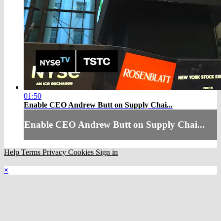
01:50
Enable CEO Andrew Butt on Supply Chai...
Enable CEO Andrew Butt on Supply Chai...
Help
Terms
Privacy
Cookies
Sign in
×