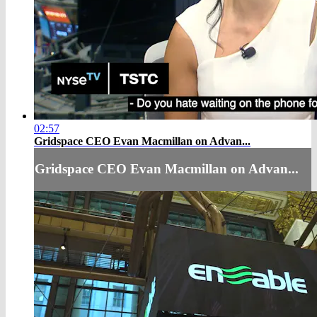
02:57
Gridspace CEO Evan Macmillan on Advan...
Gridspace CEO Evan Macmillan on Advan...