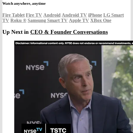
Watch anywhere, anytime
Fire Tablet
Fire TV
Android
Android TV
iPhone
LG Smart
TV
Roku
®
Samsung Smart TV
Apple TV
XBox One
Up Next in
CEO & Founder Conversations