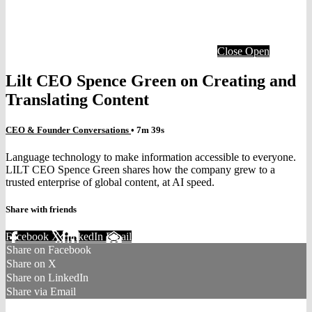
Close
Open
Lilt CEO Spence Green on Creating and
Translating Content
CEO & Founder Conversations
• 7m 39s
Language technology to make information accessible to everyone.
LILT CEO Spence Green shares how the company grew to a
trusted enterprise of global content, at AI speed.
Share with friends
Facebook
X
LinkedIn
Email
Share on Facebook
Share on X
Share on LinkedIn
Share via Email