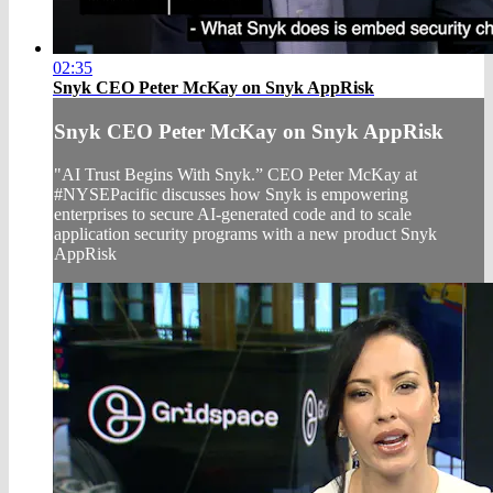
02:35
Snyk CEO Peter McKay on Snyk AppRisk
Snyk CEO Peter McKay on Snyk AppRisk
"AI Trust Begins With Snyk.” CEO Peter McKay at
#NYSEPacific discusses how Snyk is empowering
enterprises to secure AI-generated code and to scale
application security programs with a new product Snyk
AppRisk