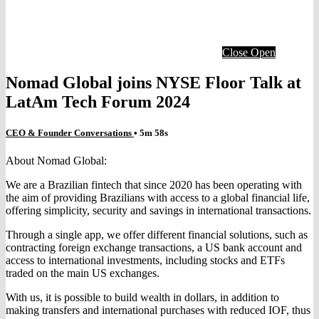
Close
Open
Nomad Global joins NYSE Floor Talk at
LatAm Tech Forum 2024
CEO & Founder Conversations
• 5m 58s
About Nomad Global:
We are a Brazilian fintech that since 2020 has been operating with
the aim of providing Brazilians with access to a global financial life,
offering simplicity, security and savings in international transactions.
Through a single app, we offer different financial solutions, such as
contracting foreign exchange transactions, a US bank account and
access to international investments, including stocks and ETFs
traded on the main US exchanges.
With us, it is possible to build wealth in dollars, in addition to
making transfers and international purchases with reduced IOF, thus