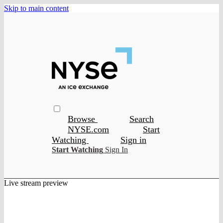
Skip to main content
Browse
Search
NYSE.com
Start
Watching
Sign in
Start Watching
Sign In
Live stream preview