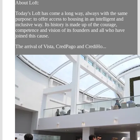
About Loft:
Today's Loft has come a long way, always with the same
purpose: to offer access to housing in an intelligent and
inclusive way. Its history is made up of the courage,
competence and vision of its founders and all who have
joined this cause.
The arrival of Vista, CredPago and CrediHo...