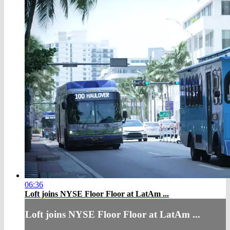
06:36
Loft joins NYSE Floor Floor at LatAm ...
Loft joins NYSE Floor Floor at LatAm ...