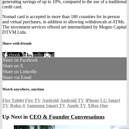
generating savings of up to 10%, compared to the use of a traditional
credit card.
Nomad card is accepted in more than 180 countries for in-person
and virtual purchases, in addition to allowing withdrawals at ATMs.
The investment services offered are intermediated by Mogno Capital
DTVM Ltda.
Share with friends
Facebook
X
LinkedIn
Email
Share on Facebook
Share on X
Share on LinkedIn
Share via Email
Watch anywhere, anytime
Fire Tablet
Fire TV
Android
Android TV
iPhone
LG Smart
TV
Roku
®
Samsung Smart TV
Apple TV
XBox One
Up Next in
CEO & Founder Conversations