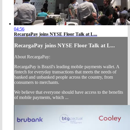
04:56
RecargaPay joins NYSE Floor Talk at L...
RecargaPay joins NYSE Floor Talk at L...
About RecargaPay:
RecargaPay is Brazil's leading mobile payments wallet. A
fintech for everyday transactions that meets the needs of
banked and unbanked people across the country, from
consumers to merchants.
We believe that everyone should have access to the benefits
of mobile payments, which ...