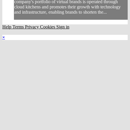
company's portfolio of virtual brands is operated through
cloud kitchens and promotes their growth with technology
and infrastructure, enabling brands to shorten the...
Help
Terms
Privacy
Cookies
Sign in
×