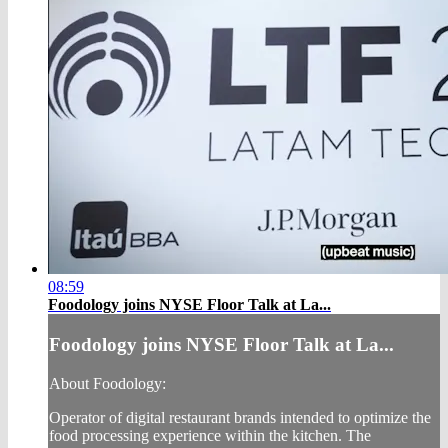
08:59
Foodology joins NYSE Floor Talk at La...
Foodology joins NYSE Floor Talk at La...
About Foodology:
Operator of digital restaurant brands intended to optimize the
food processing experience within the kitchen. The