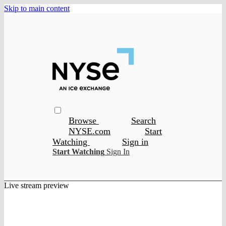
Skip to main content
Browse
Search
NYSE.com
Start
Watching
Sign in
Start Watching
Sign In
Live stream preview