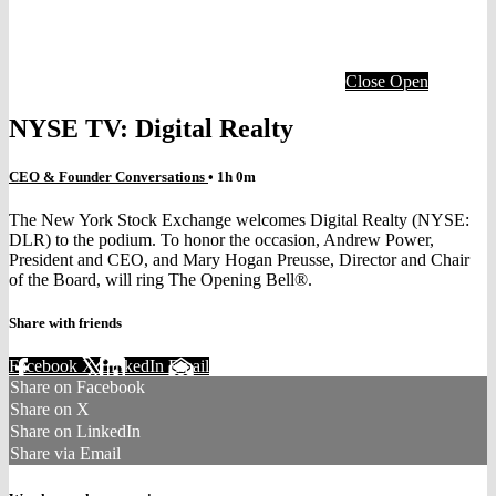
Close
Open
NYSE TV: Digital Realty
CEO & Founder Conversations
• 1h 0m
The New York Stock Exchange welcomes Digital Realty (NYSE:
DLR) to the podium. To honor the occasion, Andrew Power,
President and CEO, and Mary Hogan Preusse, Director and Chair
of the Board, will ring The Opening Bell®.
Share with friends
Facebook
X
LinkedIn
Email
Share on Facebook
Share on X
Share on LinkedIn
Share via Email