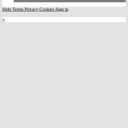
Help
Terms
Privacy
Cookies
Sign in
×