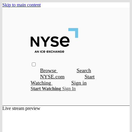
Skip to main content
Browse
Search
NYSE.com
Start
Watching
Sign in
Start Watching
Sign In
Live stream preview