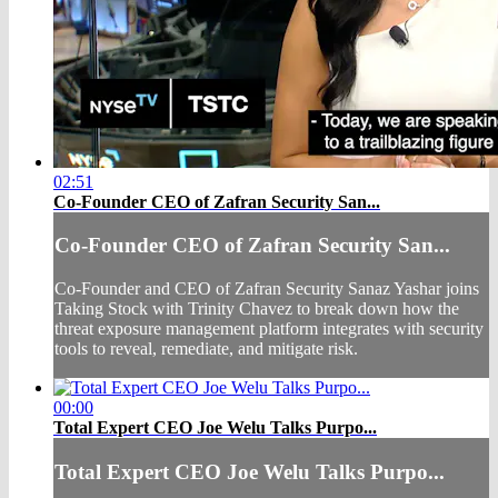
02:51
Co-Founder CEO of Zafran Security San...
Co-Founder CEO of Zafran Security San...
Co-Founder and CEO of Zafran Security Sanaz Yashar joins
Taking Stock with Trinity Chavez to break down how the
threat exposure management platform integrates with security
tools to reveal, remediate, and mitigate risk.
00:00
Total Expert CEO Joe Welu Talks Purpo...
Total Expert CEO Joe Welu Talks Purpo...