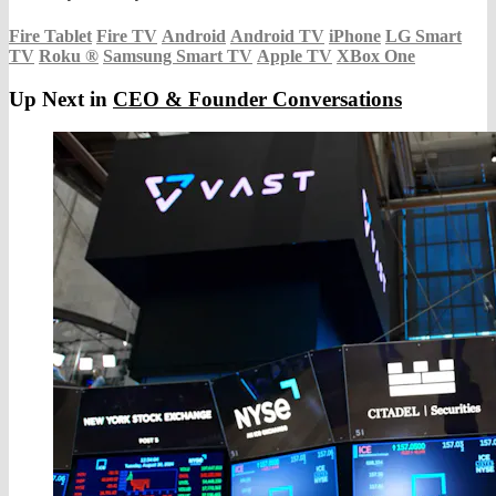
Fire Tablet
Fire TV
Android
Android TV
iPhone
LG Smart
TV
Roku
®
Samsung Smart TV
Apple TV
XBox One
Up Next in
CEO & Founder Conversations