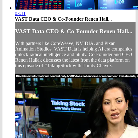
03:11
VAST Data CEO & Co-Founder Renen Hall...
VAST Data CEO & Co-Founder Renen Hall...
With partners like CoreWeave, NVIDIA, and Pixar
Animation Studios, VAST Data is helping AI era companies
unlock radical intelligence and utility. Co-Founder and CEO
Renen Hallak discusses the latest from the data platform on
this episode of #TakingStock with Trinity Chavez.