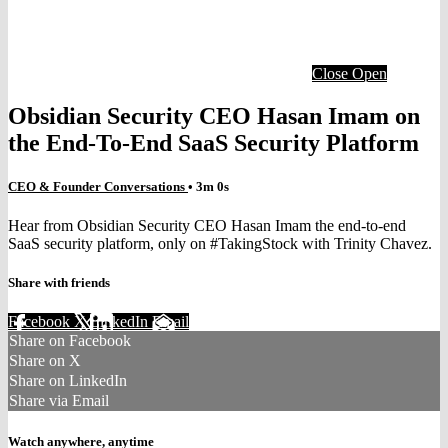
Close
Open
Obsidian Security CEO Hasan Imam on
the End-To-End SaaS Security Platform
CEO & Founder Conversations
• 3m 0s
Hear from Obsidian Security CEO Hasan Imam the end-to-end
SaaS security platform, only on #TakingStock with Trinity Chavez.
Share with friends
Facebook
X
LinkedIn
Email
Share on Facebook
Share on X
Share on LinkedIn
Share via Email
Watch anywhere, anytime