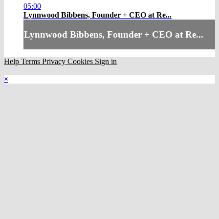
05:00
Lynnwood Bibbens, Founder + CEO at Re...
Lynnwood Bibbens, Founder + CEO at Re...
Help
Terms
Privacy
Cookies
Sign in
×