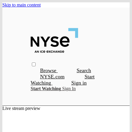
Skip to main content
Browse
Search
NYSE.com
Start
Watching
Sign in
Start Watching
Sign In
Live stream preview