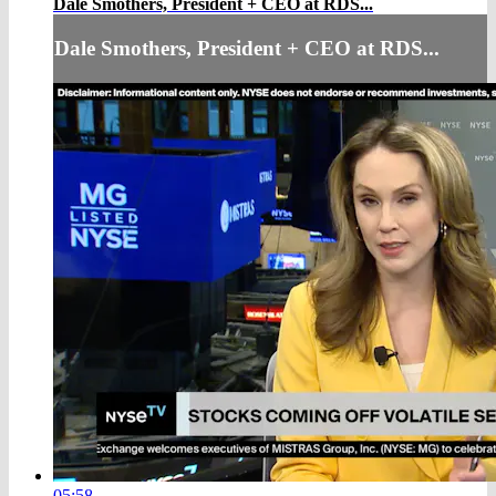
Dale Smothers, President + CEO at RDS...
Dale Smothers, President + CEO at RDS...
05:58