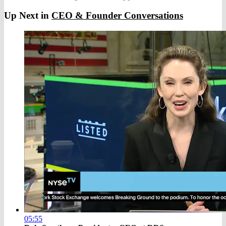
Up Next in
CEO & Founder Conversations
05:55