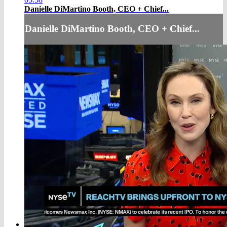
Danielle DiMartino Booth, CEO + Chief...
Danielle DiMartino Booth, CEO + Chief...