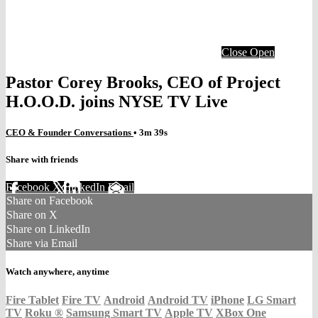
Close
Open
Pastor Corey Brooks, CEO of Project
H.O.O.D. joins NYSE TV Live
CEO & Founder Conversations
• 3m 39s
Share with friends
Facebook
X
LinkedIn
Email
Share on Facebook
Share on X
Share on LinkedIn
Share via Email
Watch anywhere, anytime
Fire Tablet
Fire TV
Android
Android TV
iPhone
LG Smart
TV
Roku
®
Samsung Smart TV
Apple TV
XBox One