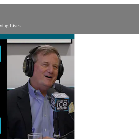
ving Lives