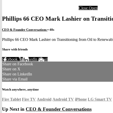
Close
Open
Phillips 66 CEO Mark Lashier on Transiti
CEO & Founder Conversations
• 40s
Phillips 66 CEO Mark Lashier on Transitioning from Oil to Renewab
Share with friends
Facebook
X
LinkedIn
Email
Share on Facebook
Share on X
Share on LinkedIn
Share via Email
Watch anywhere, anytime
Fire Tablet
Fire TV
Android
Android TV
iPhone
LG Smart TV
Up Next in
CEO & Founder Conversations