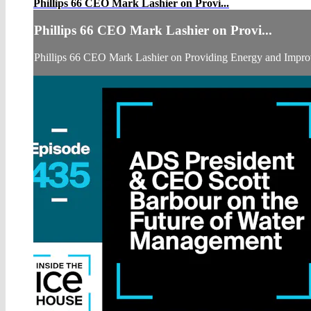
Phillips 66 CEO Mark Lashier on Provi...
Phillips 66 CEO Mark Lashier on Provi...
Phillips 66 CEO Mark Lashier on Providing Energy and Impro