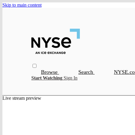
Skip to main content
Browse
Search
NYSE.c
Start Watching
Sign In
Live stream preview