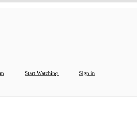
om
Start Watching
Sign in