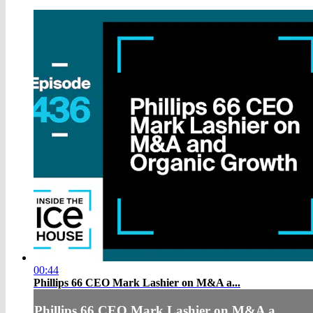
00:44
Phillips 66 CEO Mark Lashier on M&A a...
Phillips 66 CEO Mark Lashier on M&A a...