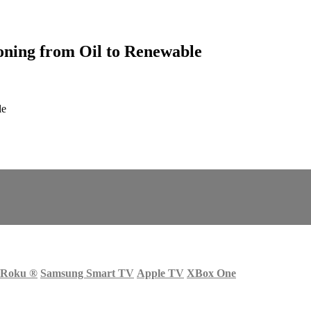
oning from Oil to Renewable
le
Roku
®
Samsung Smart TV
Apple TV
XBox One