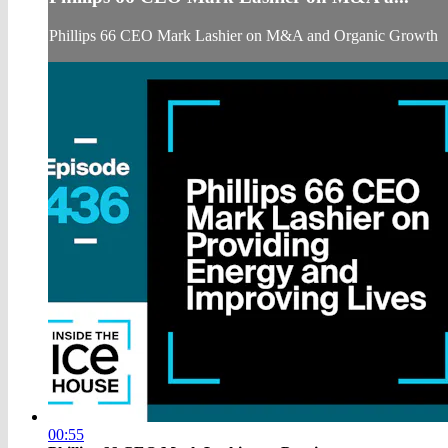
Phillips 66 CEO Mark Lashier on M&A and Organic Growth
00:55